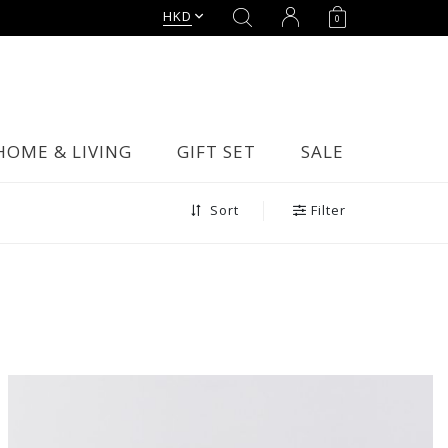
HKD
0
HOME & LIVING
GIFT SET
SALE
Filter
Sort