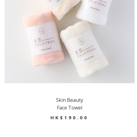
Skin Beauty
Face Towel
HK$190.00