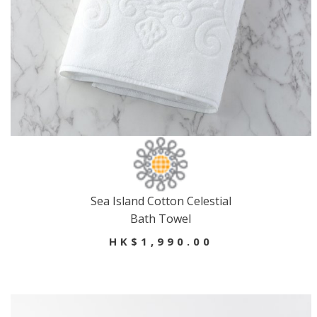
Sea Island Cotton Celestial
Bath Towel
HK$1,990.00