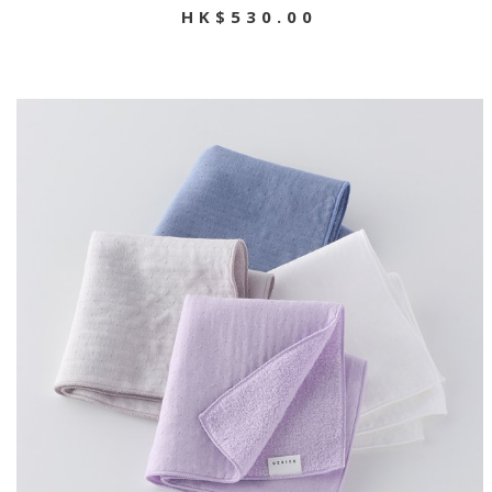
HK$530.00