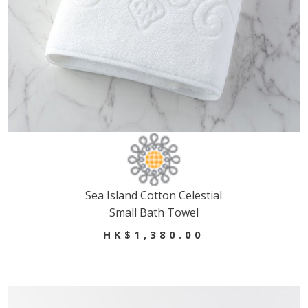
Sea Island Cotton Celestial
Small Bath Towel
HK$1,380.00