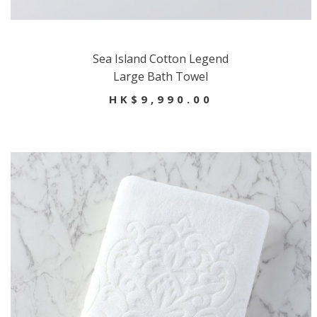
Sea Island Cotton Legend
Large Bath Towel
HK$9,990.00