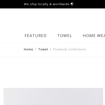
We ship locally & worldwide 🌏
FEATURED
TOWEL
HOME WE
Home
Towel
Premium Collections