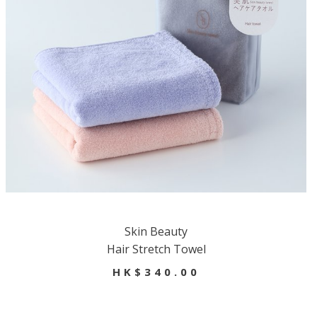
Skin Beauty
Hair Stretch Towel
HK$340.00