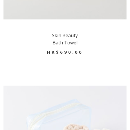
Skin Beauty
Bath Towel
HK$690.00