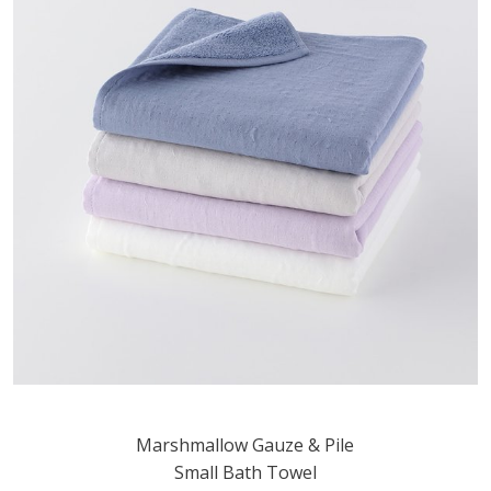
Marshmallow Gauze & Pile
Small Bath Towel