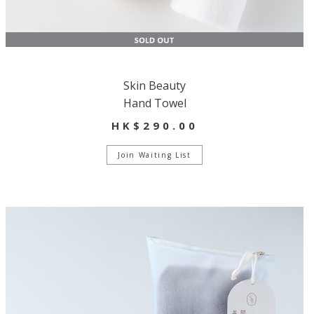
Skin Beauty
Hand Towel
HK$290.00
Join Waiting List