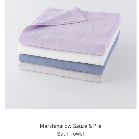
Marshmallow Gauze & Pile
Bath Towel