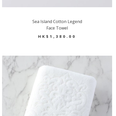
Sea Island Cotton Legend
Face Towel
HK$1,380.00