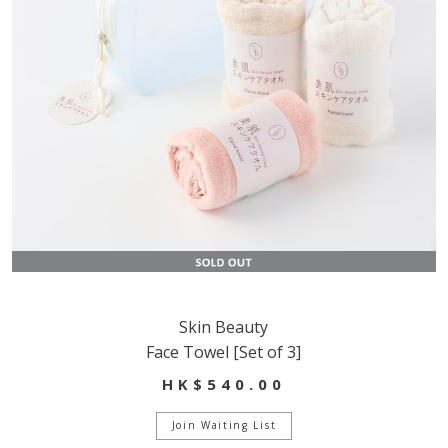
Skin Beauty
Face Towel [Set of 3]
HK$540.00
Join Waiting List