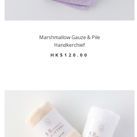
Marshmallow Gauze & Pile
Handkerchief
HK$120.00