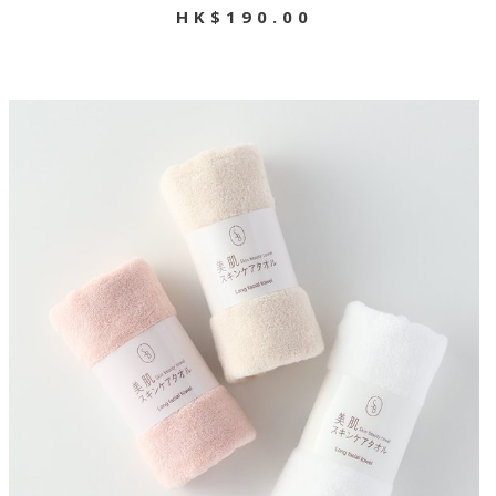
HK$190.00