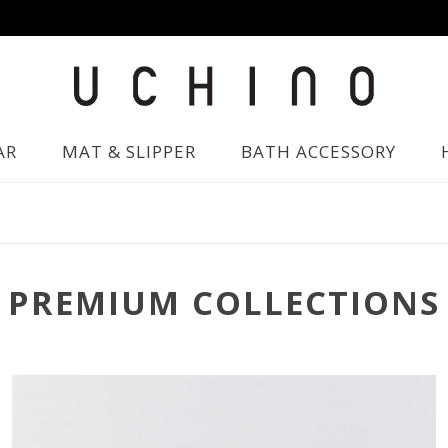
AR
MAT & SLIPPER
BATH ACCESSORY
PREMIUM COLLECTIONS