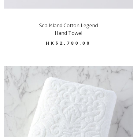
Sea Island Cotton Legend
Hand Towel
HK$2,780.00