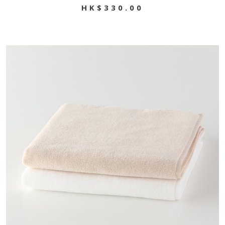
HK$330.00