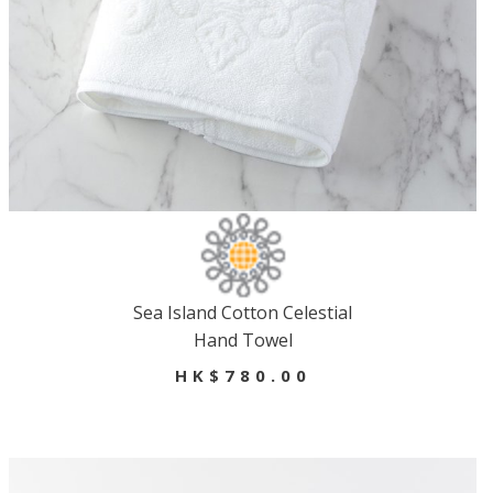
Sea Island Cotton Celestial
Hand Towel
HK$780.00