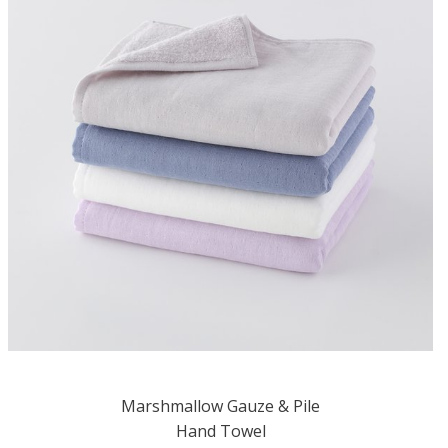
Marshmallow Gauze & Pile
Hand Towel