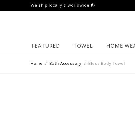
We ship locally & worldwide 🌏
FEATURED
TOWEL
HOME WE
Home
Bath Accessory
Bless Body Towel