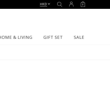
HKD
0
HOME & LIVING
GIFT SET
SALE