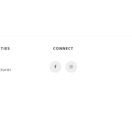
TIES
CONNECT
cturer