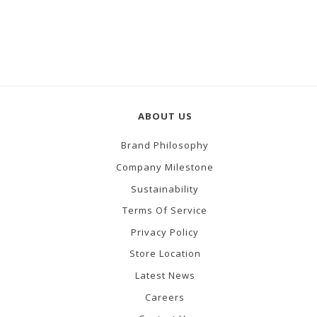
ABOUT US
Brand Philosophy
Company Milestone
Sustainability
Terms Of Service
Privacy Policy
Store Location
Latest News
Careers