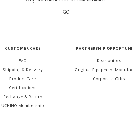
GO
CUSTOMER CARE
PARTNERSHIP OPPORTUNI
FAQ
Distributors
Shipping & Delivery
Original Equipment Manufa
Product Care
Corporate Gifts
Certifications
Exchange & Return
UCHINO Membership