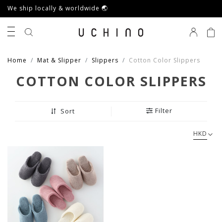
We ship locally & worldwide 🌏
0
Home
Mat & Slipper
Slippers
Cotton Color Slippers
COTTON COLOR SLIPPERS
Filter
Sort
HKD