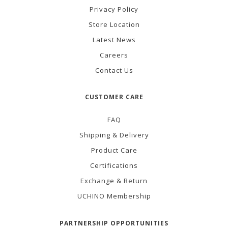
Privacy Policy
Store Location
Latest News
Careers
Contact Us
CUSTOMER CARE
FAQ
Shipping & Delivery
Product Care
Certifications
Exchange & Return
UCHINO Membership
PARTNERSHIP OPPORTUNITIES