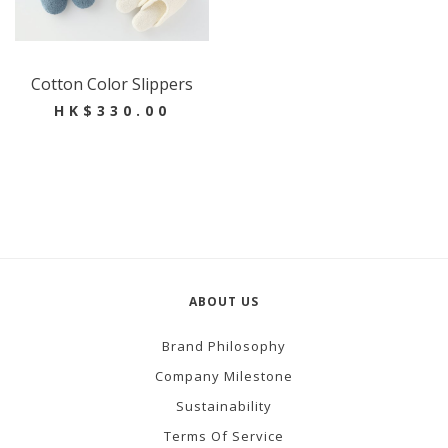
Cotton Color Slippers
HK$330.00
ABOUT US
Brand Philosophy
Company Milestone
Sustainability
Terms Of Service