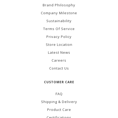
Brand Philosophy
Company Milestone
Sustainability
Terms Of Service
Privacy Policy
Store Location
Latest News
Careers
Contact Us
CUSTOMER CARE
FAQ
Shipping & Delivery
Product Care
Certifications