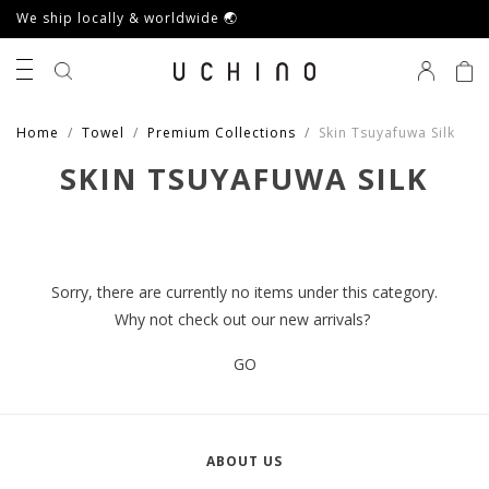
We ship locally & worldwide 🌏
0
Home
Towel
Premium Collections
Skin Tsuyafuwa Silk
SKIN TSUYAFUWA SILK
Sorry, there are currently no items under this category.
Why not check out our new arrivals?
GO
ABOUT US