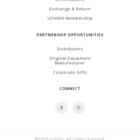
Exchange & Return
UCHINO Membership
PARTNERSHIP OPPORTUNITIES
Distributors
Original Equipment
Manufacturer
Corporate Gifts
CONNECT
©2026 Uchino. All rights reserved.