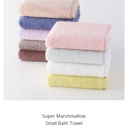
Super Marshmallow
Small Bath Towel