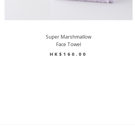
Super Marshmallow
Face Towel
HK$160.00