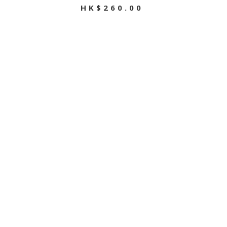
HK$260.00