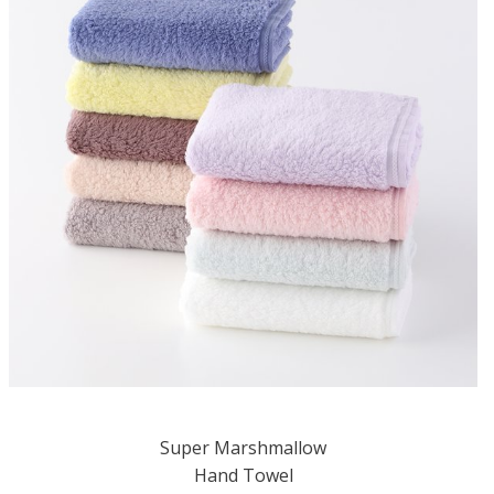
Super Marshmallow
Hand Towel