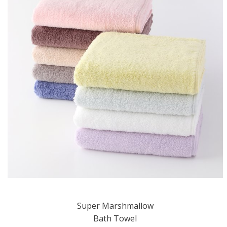
Super Marshmallow
Bath Towel