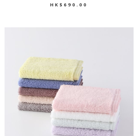
HK$690.00