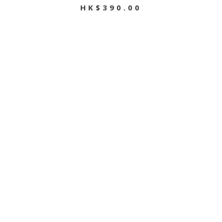
HK$390.00