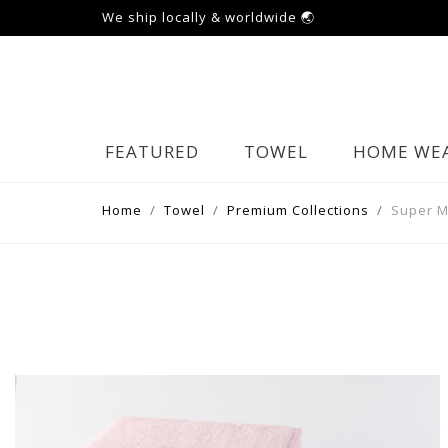
We ship locally & worldwide 🌏
FEATURED
TOWEL
HOME WE
Home
Towel
Premium Collections
Super 