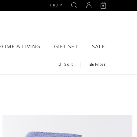
HKD
0
HOME & LIVING
GIFT SET
SALE
Filter
Sort