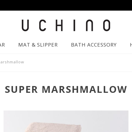
AR
MAT & SLIPPER
BATH ACCESSORY
Marshmallow
SUPER MARSHMALLOW