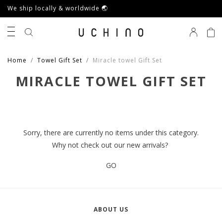
We ship locally & worldwide 🌏
0
Home
Towel Gift Set
Miracle towel Gift Set
MIRACLE TOWEL GIFT SET
Sorry, there are currently no items under this category.
Why not check out our new arrivals?
GO
ABOUT US