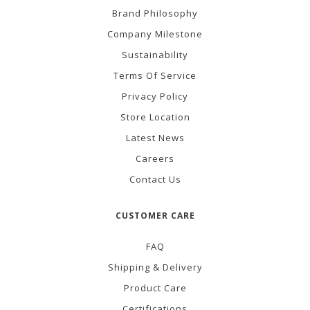
Brand Philosophy
Company Milestone
Sustainability
Terms Of Service
Privacy Policy
Store Location
Latest News
Careers
Contact Us
CUSTOMER CARE
FAQ
Shipping & Delivery
Product Care
Certifications