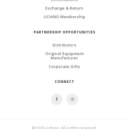
Exchange & Return
UCHINO Membership
PARTNERSHIP OPPORTUNITIES
Distributors
Original Equipment
Manufacturer
Corporate Gifts
CONNECT
©2026 Uchino. All rights reserved.