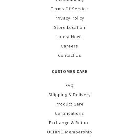
Terms Of Service
Privacy Policy
Store Location
Latest News
Careers
Contact Us
CUSTOMER CARE
FAQ
Shipping & Delivery
Product Care
Certifications
Exchange & Return
UCHINO Membership