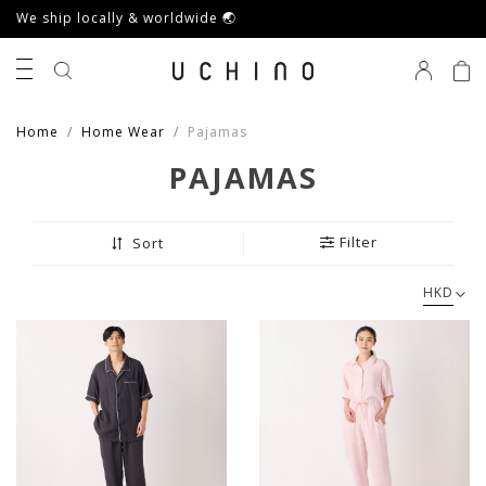
We ship locally & worldwide 🌏
0
Home
Home Wear
Pajamas
PAJAMAS
Filter
Sort
HKD