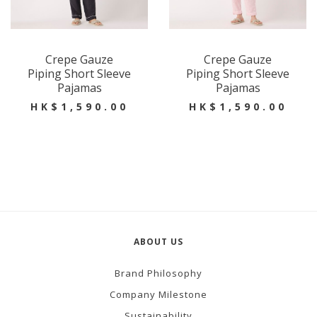
Crepe Gauze
Crepe Gauze
Piping Short Sleeve
Piping Short Sleeve
Pajamas
Pajamas
HK$1,590.00
HK$1,590.00
ABOUT US
Brand Philosophy
Company Milestone
Sustainability