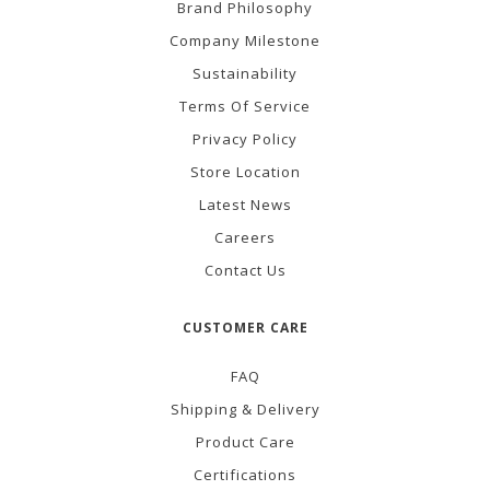
Brand Philosophy
Company Milestone
Sustainability
Terms Of Service
Privacy Policy
Store Location
Latest News
Careers
Contact Us
CUSTOMER CARE
FAQ
Shipping & Delivery
Product Care
Certifications