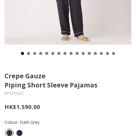
Crepe Gauze
Piping Short Sleeve Pajamas
RPS25920
HK$1,590.00
Colour: Dark Grey