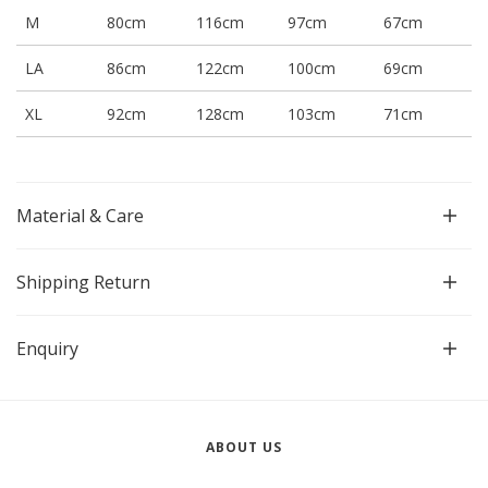
M
80cm
116cm
97cm
67cm
LA
86cm
122cm
100cm
69cm
XL
92cm
128cm
103cm
71cm
Material & Care
Shipping Return
Enquiry
ABOUT US