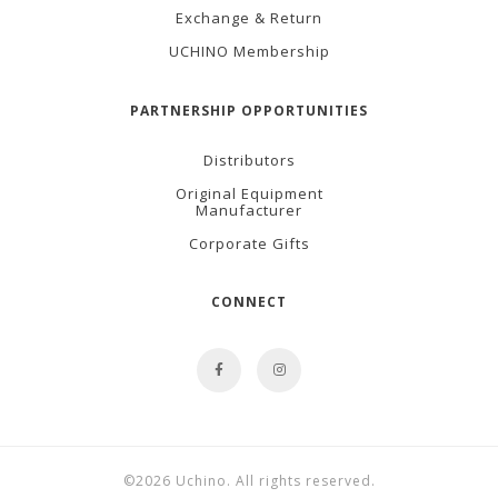
Exchange & Return
UCHINO Membership
PARTNERSHIP OPPORTUNITIES
Distributors
Original Equipment
Manufacturer
Corporate Gifts
CONNECT
©2026 Uchino. All rights reserved.