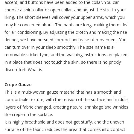
accent, and buttons have been added to the collar. You can
choose a shirt collar or open collar, and adjust the size to your
liking. The short sleeves will cover your upper arms, which you
may be concerned about. The pants are long, making them ideal
for air conditioning. By adjusting the crotch and making the rise
deeper, we have pursued comfort and ease of movement. You
can turn over in your sleep smoothly. The size name is a
removable sticker type, and the washing instructions are placed
in a place that does not touch the skin, so there is no prickly
discomfort. What is
Crepe Gauze
This is a multi-woven gauze material that has a smooth and
comfortable texture, with the tension of the surface and middle
layers of fabric changed, creating natural shrinkage and wrinkles
like crepe on the surface.
It is highly breathable and does not get stuffy, and the uneven
surface of the fabric reduces the area that comes into contact