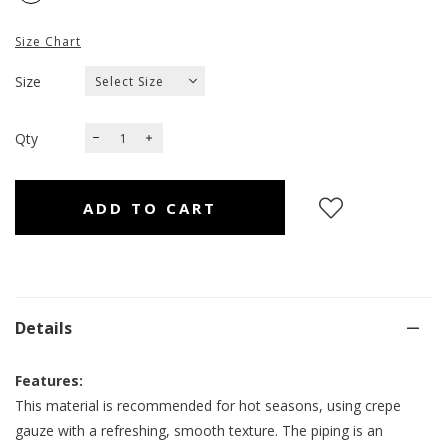
Size Chart
Size
Qty
Details
Features:
This material is recommended for hot seasons, using crepe
gauze with a refreshing, smooth texture. The piping is an