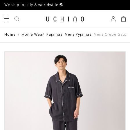
We ship locally & worldwide 🌏
0
Home
Home Wear
Pajamas
Mens Pyjamas
Mens Crepe Gauze 