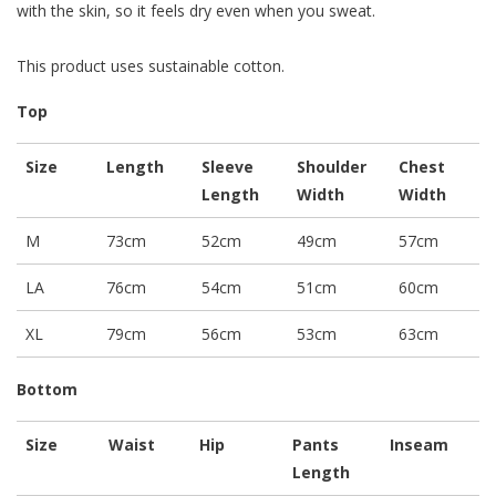
with the skin, so it feels dry even when you sweat.
This product uses sustainable cotton.
Top
Size
Length
Sleeve
Shoulder
Chest
Length
Width
Width
M
73cm
52cm
49cm
57cm
LA
76cm
54cm
51cm
60cm
XL
79cm
56cm
53cm
63cm
Bottom
Size
Waist
Hip
Pants
Inseam
Length