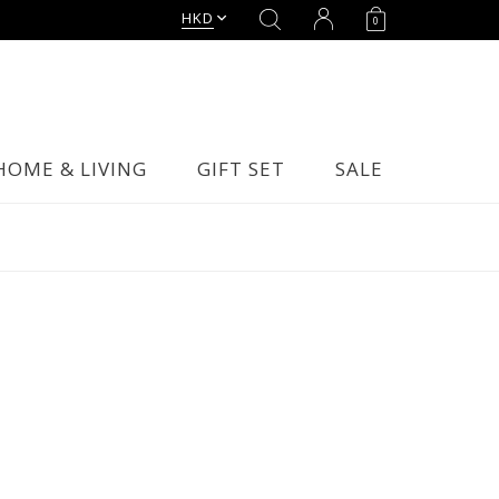
HKD
0
HOME & LIVING
GIFT SET
SALE