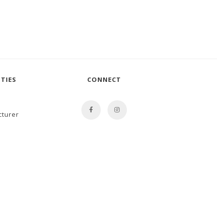
TIES
CONNECT
cturer