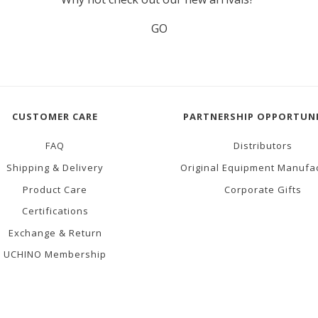
GO
CUSTOMER CARE
PARTNERSHIP OPPORTUNI
FAQ
Distributors
Shipping & Delivery
Original Equipment Manufa
Product Care
Corporate Gifts
Certifications
Exchange & Return
UCHINO Membership