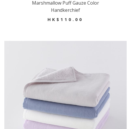
Marshmallow Puff Gauze Color
Handkerchief
HK$110.00