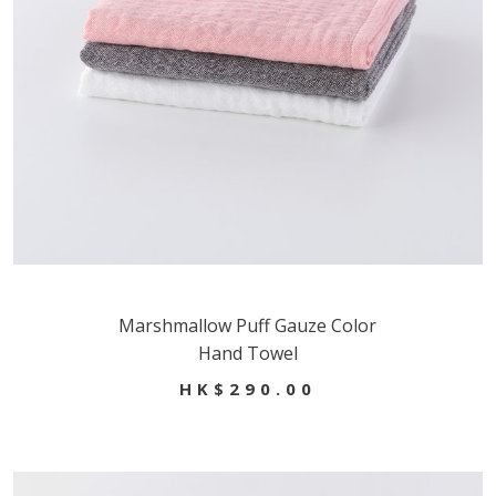
Marshmallow Puff Gauze Color
Hand Towel
HK$290.00