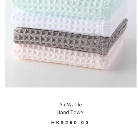
Air Waffle
Hand Towel
HK$260.00