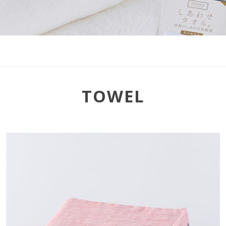
TOWEL