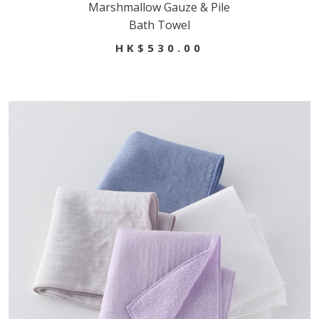
Marshmallow Gauze & Pile
Bath Towel
HK$530.00