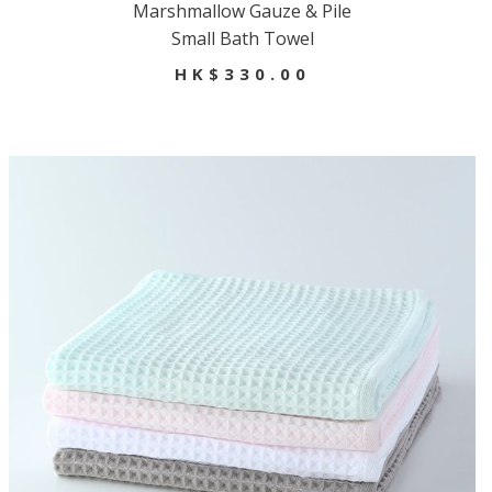
Marshmallow Gauze & Pile
Small Bath Towel
HK$330.00