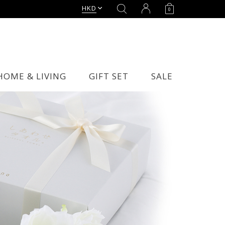
HKD
0
HOME & LIVING
GIFT SET
SALE