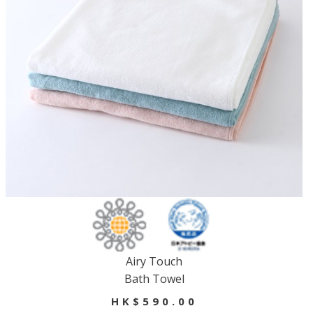
Airy Touch
Bath Towel
HK$590.00