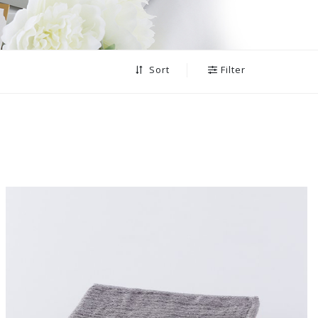
Filter
Sort