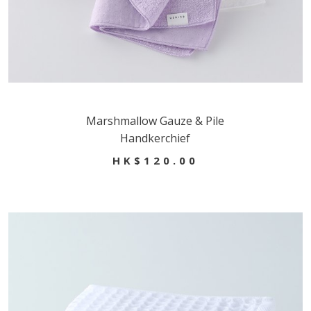
Marshmallow Gauze & Pile
Handkerchief
HK$120.00