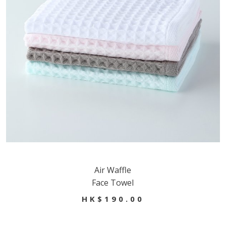
Air Waffle
Face Towel
HK$190.00