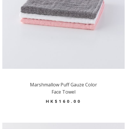
Marshmallow Puff Gauze Color
Face Towel
HK$160.00