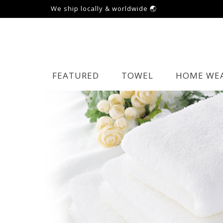
We ship locally & worldwide 🌏
FEATURED
TOWEL
HOME WE