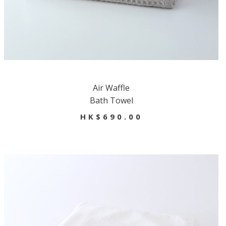
Air Waffle
Bath Towel
HK$690.00