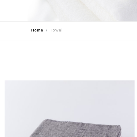
Home
Towel