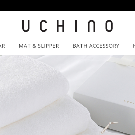
AR
MAT & SLIPPER
BATH ACCESSORY