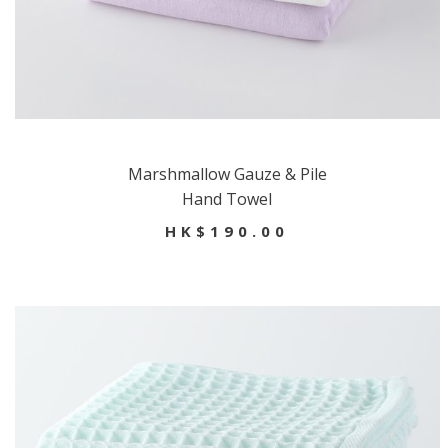
Marshmallow Gauze & Pile
Hand Towel
HK$190.00