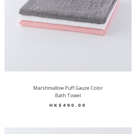
Marshmallow Puff Gauze Color
Bath Towel
HK$490.00