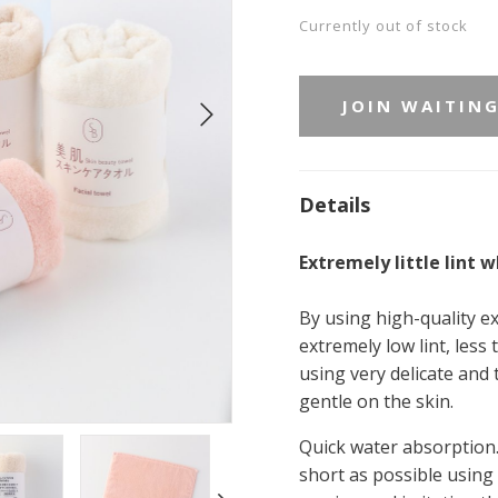
Currently out of stock
JOIN WAITING
Details
Extremely little lint 
By using high-quality ex
extremely low lint, less
using very delicate and th
gentle on the skin.
Quick water absorption.
short as possible using