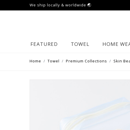
We ship locally & worldwide 🌏
FEATURED
TOWEL
HOME WE
Home
Towel
Premium Collections
Skin Be