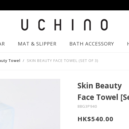
AR
MAT & SLIPPER
BATH ACCESSORY
auty Towel
SKIN BEAUTY FACE TOWEL (SET OF 3)
Skin Beauty
Face Towel [S
88G3P940
HK$540.00