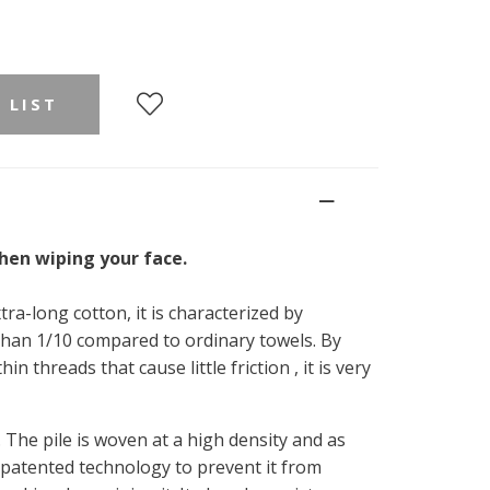
 LIST
when wiping your face.
tra-long cotton, it is characterized by
 than 1/10 compared to ordinary towels. By
in threads that cause little friction , it is very
 The pile is woven at a high density and as
 patented technology to prevent it from