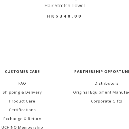
Hair Stretch Towel
HK$340.00
CUSTOMER CARE
PARTNERSHIP OPPORTUNI
FAQ
Distributors
Shipping & Delivery
Original Equipment Manufa
Product Care
Corporate Gifts
Certifications
Exchange & Return
UCHINO Membership