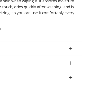
e skin when wiping it. It absorbs moisture
e touch, dries quickly after washing, and is
rizing, so you can use it comfortably every
m