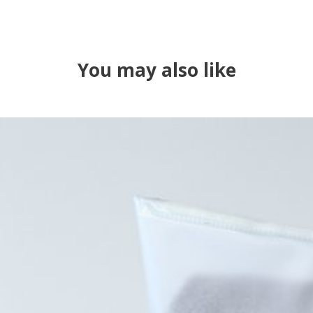
You may also like