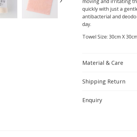
moving and irritating th
quickly with just a gentl
antibacterial and deodo
day.
Towel Size: 30cm X 30c
Material & Care
Shipping Return
Enquiry