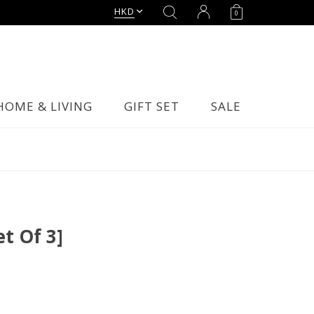
HKD
0
HOME & LIVING
GIFT SET
SALE
et Of 3]