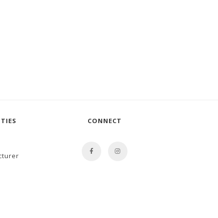
TIES
CONNECT
cturer