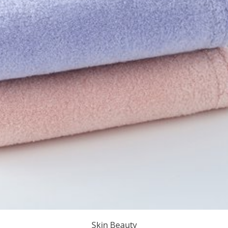
Skin Beauty