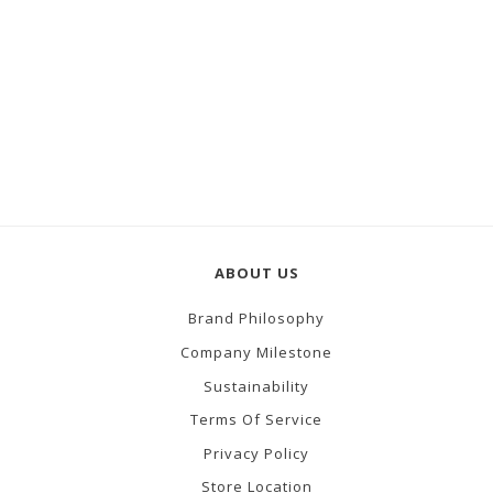
ABOUT US
Brand Philosophy
Company Milestone
Sustainability
Terms Of Service
Privacy Policy
Store Location