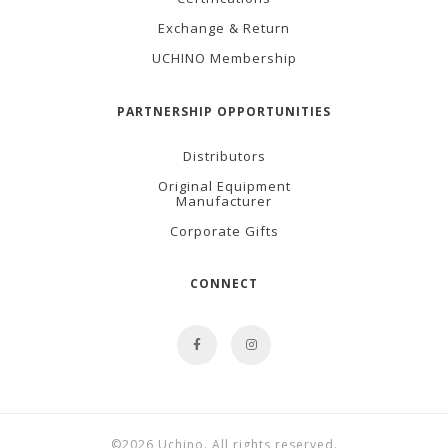
Exchange & Return
UCHINO Membership
PARTNERSHIP OPPORTUNITIES
Distributors
Original Equipment
Manufacturer
Corporate Gifts
CONNECT
©2026 Uchino. All rights reserved.