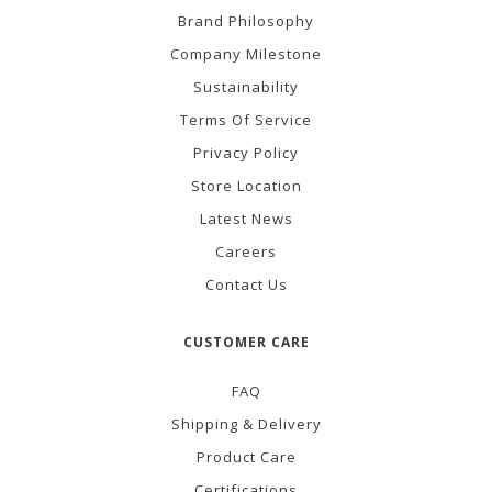
Brand Philosophy
Company Milestone
Sustainability
Terms Of Service
Privacy Policy
Store Location
Latest News
Careers
Contact Us
CUSTOMER CARE
FAQ
Shipping & Delivery
Product Care
Certifications