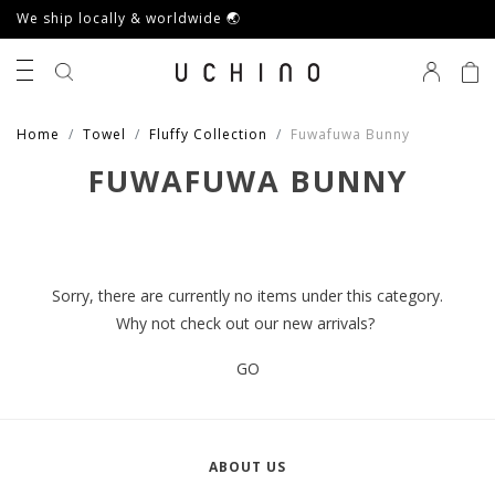
We ship locally & worldwide 🌏
0
Home
Towel
Fluffy Collection
Fuwafuwa Bunny
FUWAFUWA BUNNY
Sorry, there are currently no items under this category.
Why not check out our new arrivals?
GO
ABOUT US