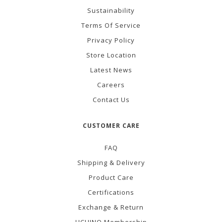
Sustainability
Terms Of Service
Privacy Policy
Store Location
Latest News
Careers
Contact Us
CUSTOMER CARE
FAQ
Shipping & Delivery
Product Care
Certifications
Exchange & Return