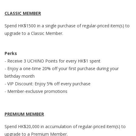
CLASSIC
MEMBER
Spend HK$1500 in a single purchase of regular-priced item(s) to
upgrade to a Classic Member.
Perks
- Receive 3 UCHINO Points for every HK$1 spent
- Enjoy a one-time 20% off your first purchase during your
birthday month
- VIP Discount: Enjoy 5% off every purchase
- Member-exclusive promotions
PREMIUM
MEMBER
Spend HK$20,000 in accumulation of regular-priced item(s) to
upgrade to a Premium Member.