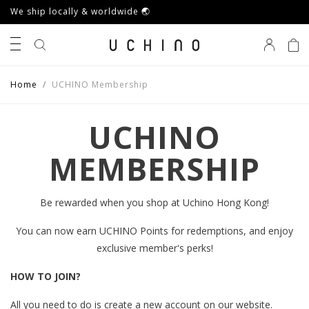
We ship locally & worldwide 🌏
0
Home
UCHINO Membership
UCHINO
MEMBERSHIP
Be rewarded when you shop at Uchino Hong Kong!
You can now earn UCHINO Points for redemptions, and enjoy
exclusive member's perks!
HOW TO JOIN?
All you need to do is create a new account on our website.