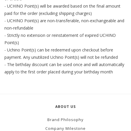
- UCHINO Point(s) will be awarded based on the final amount
paid for the order (excluding shipping charges)
- UCHINO Point(s) are non-transferable, non-exchangeable and
non-refundable
- Strictly no extension or reinstatement of expired UCHINO
Point(s)
- Uchino Point(s) can be redeemed upon checkout before
payment. Any unutilized Uchino Point(s) will not be refunded
- The birthday discount can be used once and will automatically
apply to the first order placed during your birthday month
ABOUT US
Brand Philosophy
Company Milestone