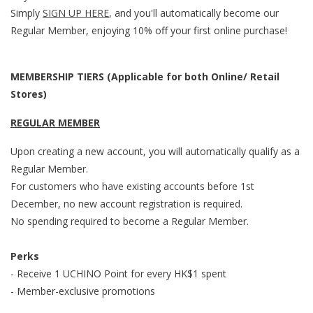
Simply
SIGN UP HERE
, and y
ou'll automatically become our
Regular Member, enjoying 10% off your first online purchase!
MEMBERSHIP TIERS (Applicable for both Online/ Retail
Stores)
REGULAR MEMBER
Upon creating a new account, you will automatically qualify as a
Regular Member.
For customers who have existing accounts before 1st
December, no new account registration is required.
No spending required to become a Regular Member.
Perks
- Receive 1 UCHINO Point for every HK$1 spent
- Member-exclusive promotions