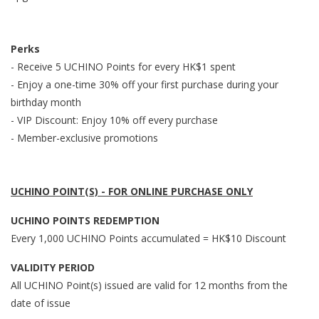
Perks
- Receive 5 UCHINO Points for every HK$1 spent
- Enjoy a one-time 30% off your first purchase during your
birthday month
- VIP Discount: Enjoy 10% off every purchase
- Member-exclusive promotions
UCHINO POINT(S) - FOR ONLINE PURCHASE ONLY
UCHINO POINTS REDEMPTION
Every 1,000 UCHINO Points accumulated = HK$10 Discount
VALIDITY PERIOD
All UCHINO Point(s) issued are valid for 12 months from the
date of issue