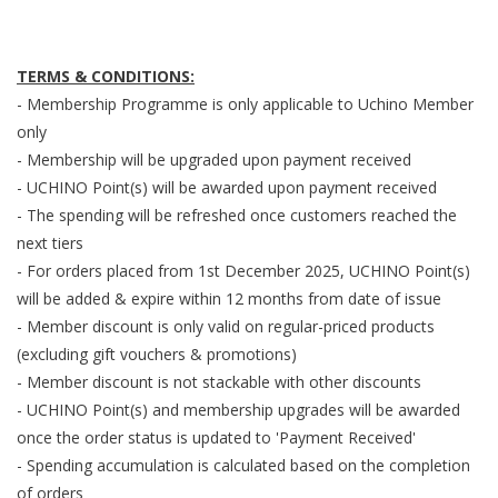
TERMS & CONDITIONS:
- Membership Programme is only applicable to Uchino Member
only
- Membership will be upgraded upon payment received
- UCHINO Point(s) will be awarded upon payment received
- The spending will be refreshed once customers reached the
next tiers
- For orders placed from 1st December 2025, UCHINO Point(s)
will be added & expire within 12 months from date of issue
- Member discount is only valid on regular-priced products
(excluding gift vouchers & promotions)
- Member discount is not stackable with other discounts
- UCHINO Point(s) and membership upgrades will be awarded
once the order status is updated to 'Payment Received'
- Spending accumulation is calculated based on the completion
of orders