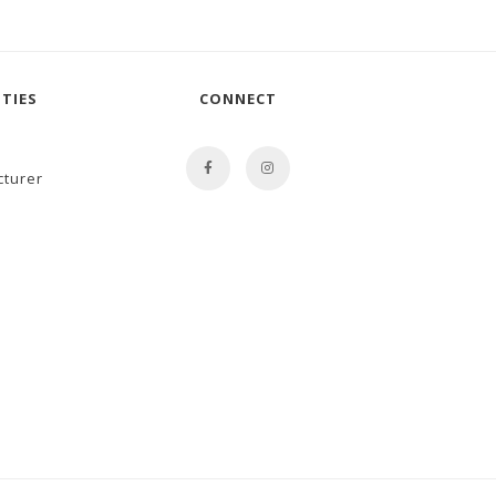
TIES
CONNECT
cturer