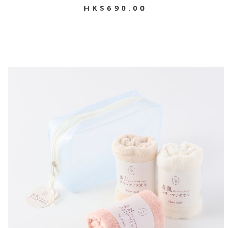
HK$690.00