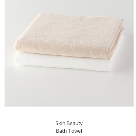
Skin Beauty
Bath Towel