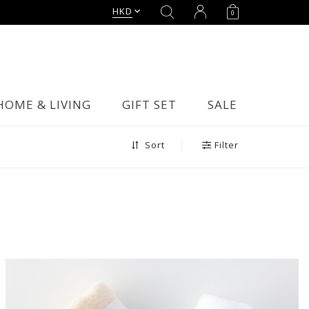
HKD
0
HOME & LIVING
GIFT SET
SALE
Filter
Sort