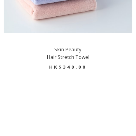
Skin Beauty
Hair Stretch Towel
HK$340.00