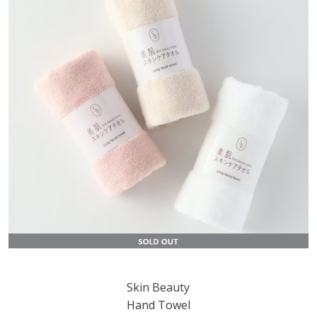
Skin Beauty
Hand Towel