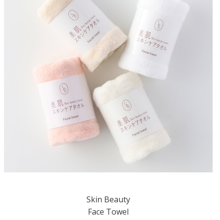
Skin Beauty
Face Towel