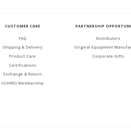
CUSTOMER CARE
PARTNERSHIP OPPORTUNI
FAQ
Distributors
Shipping & Delivery
Original Equipment Manufa
Product Care
Corporate Gifts
Certifications
Exchange & Return
UCHINO Membership