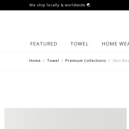
We ship locally & worldwide 🌏
FEATURED
TOWEL
HOME WE
Home
Towel
Premium Collections
Skin Be