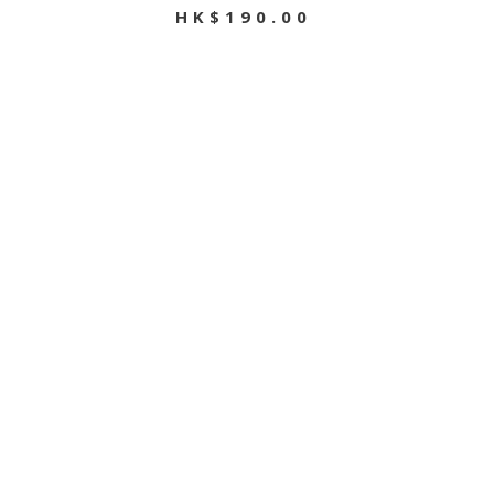
HK$190.00