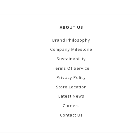
ABOUT US
Brand Philosophy
Company Milestone
Sustainability
Terms Of Service
Privacy Policy
Store Location
Latest News
Careers
Contact Us