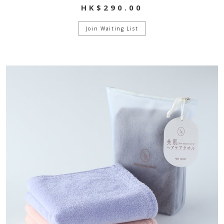
HK$290.00
Join Waiting List