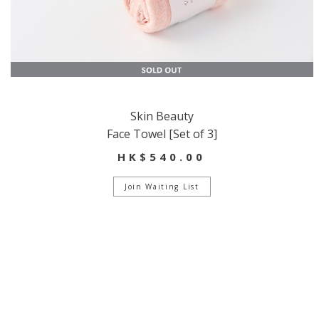
Skin Beauty
Face Towel [Set of 3]
HK$540.00
Join Waiting List