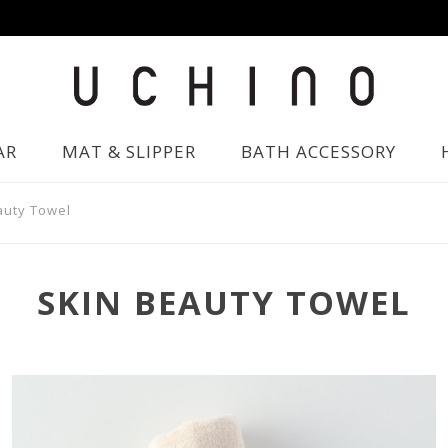
AR
MAT & SLIPPER
BATH ACCESSORY
auty Towel
SKIN BEAUTY TOWEL