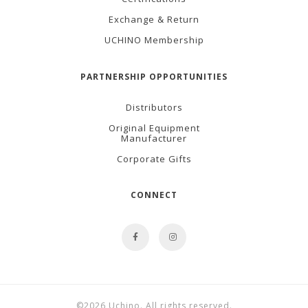
Exchange & Return
UCHINO Membership
PARTNERSHIP OPPORTUNITIES
Distributors
Original Equipment
Manufacturer
Corporate Gifts
CONNECT
©2026 Uchino. All rights reserved.