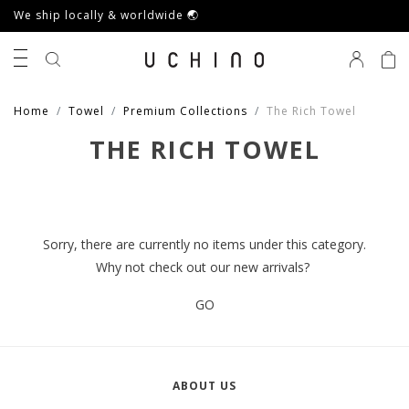
We ship locally & worldwide 🌏
0
Home
Towel
Premium Collections
The Rich Towel
THE RICH TOWEL
Sorry, there are currently no items under this category.
Why not check out our new arrivals?
GO
ABOUT US