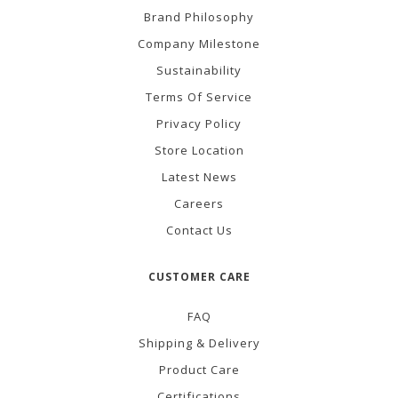
Brand Philosophy
Company Milestone
Sustainability
Terms Of Service
Privacy Policy
Store Location
Latest News
Careers
Contact Us
CUSTOMER CARE
FAQ
Shipping & Delivery
Product Care
Certifications