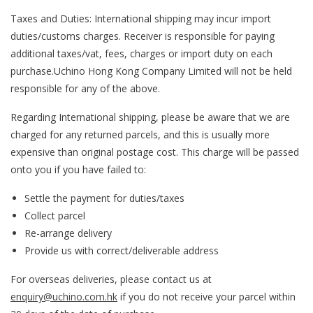
Taxes and Duties: International shipping may incur import
duties/customs charges. Receiver is responsible for paying
additional taxes/vat, fees, charges or import duty on each
purchase.
Uchino Hong Kong Company Limited
will not be held
responsible for any of the above.
Regarding International shipping, please be aware that we are
charged for any returned parcels, and this is usually more
expensive than original postage cost. This charge will be passed
onto you if you have failed to:
Settle the payment for duties/taxes
Collect parcel
Re-arrange delivery
Provide us with correct/deliverable address
For overseas deliveries, please contact us at
enquiry@uchino.com.hk
if you do not receive your parcel within