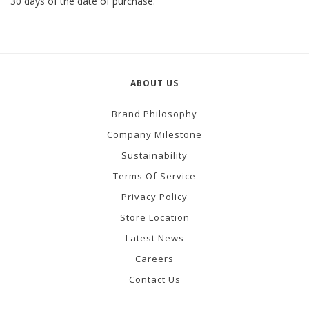
30 days of the date of purchase.
ABOUT US
Brand Philosophy
Company Milestone
Sustainability
Terms Of Service
Privacy Policy
Store Location
Latest News
Careers
Contact Us