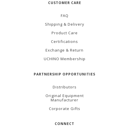
CUSTOMER CARE
FAQ
Shipping & Delivery
Product Care
Certifications
Exchange & Return
UCHINO Membership
PARTNERSHIP OPPORTUNITIES
Distributors
Original Equipment
Manufacturer
Corporate Gifts
CONNECT