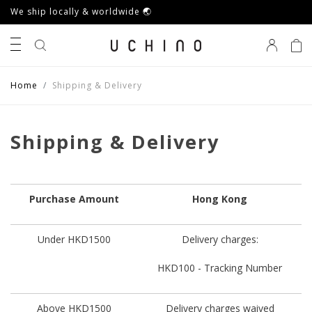
We ship locally & worldwide 🌏
0
Home
Shipping & Delivery
Shipping & Delivery
Purchase Amount
Hong Kong
Under HKD1500
Delivery charges:
HKD100 - Tracking Number
Above HKD1500
Delivery charges waived