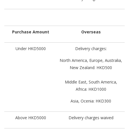
Purchase Amount
Overseas
Under HKD5000
Delivery charges:
North America, Europe, Australia,
New Zealand: HKD500
Middle East, South America,
Africa: HKD1000
Asia, Ocenia: HKD300
Above HKD5000
Delivery charges waived