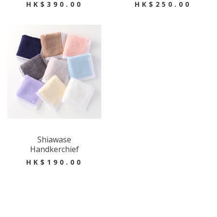
HK$390.00
HK$250.00
Shiawase
Handkerchief
HK$190.00