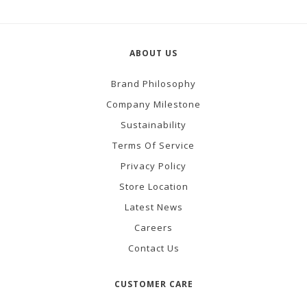
ABOUT US
Brand Philosophy
Company Milestone
Sustainability
Terms Of Service
Privacy Policy
Store Location
Latest News
Careers
Contact Us
CUSTOMER CARE