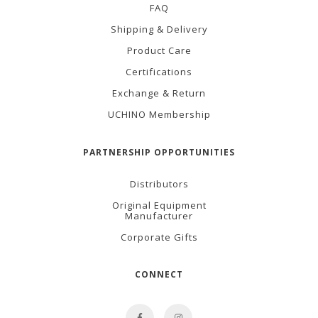
FAQ
Shipping & Delivery
Product Care
Certifications
Exchange & Return
UCHINO Membership
PARTNERSHIP OPPORTUNITIES
Distributors
Original Equipment
Manufacturer
Corporate Gifts
CONNECT