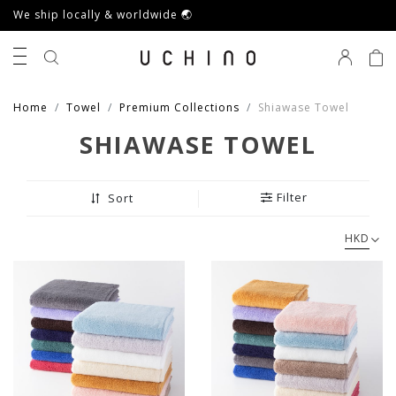
We ship locally & worldwide 🌏
0
Home
Towel
Premium Collections
Shiawase Towel
SHIAWASE TOWEL
Filter
Sort
HKD