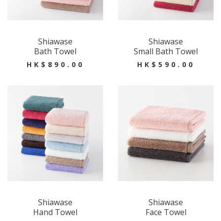
Shiawase
Shiawase
Bath Towel
Small Bath Towel
HK$890.00
HK$590.00
Shiawase
Shiawase
Hand Towel
Face Towel