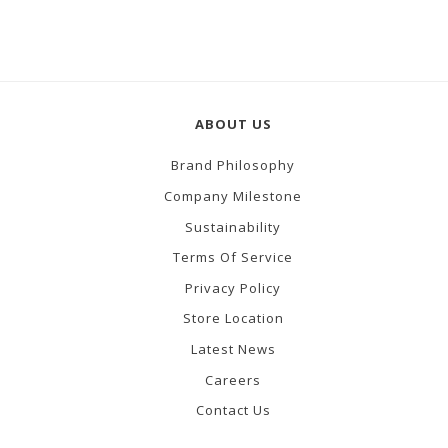
ABOUT US
Brand Philosophy
Company Milestone
Sustainability
Terms Of Service
Privacy Policy
Store Location
Latest News
Careers
Contact Us