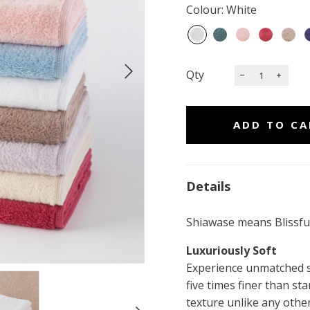
Colour: White
Qty
Details
Shiawase means Blissful
Luxuriously Soft
Experience unmatched so
five times finer than sta
texture unlike any other