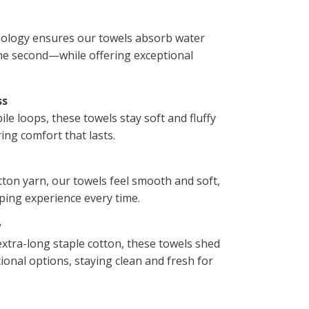
ology ensures our towels absorb water
ne second—while offering exceptional
ss
le loops, these towels stay soft and fluffy
ing comfort that lasts.
tton yarn, our towels feel smooth and soft,
ping experience every time.
y
tra-long staple cotton, these towels shed
ional options, staying clean and fresh for