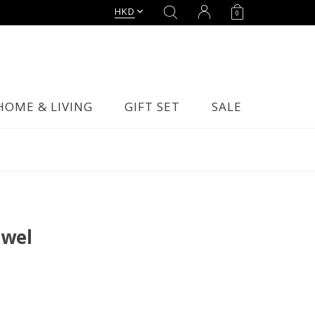
HKD
0
HOME & LIVING
GIFT SET
SALE
owel