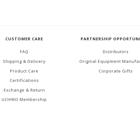
CUSTOMER CARE
PARTNERSHIP OPPORTUNI
FAQ
Distributors
Shipping & Delivery
Original Equipment Manufa
Product Care
Corporate Gifts
Certifications
Exchange & Return
UCHINO Membership