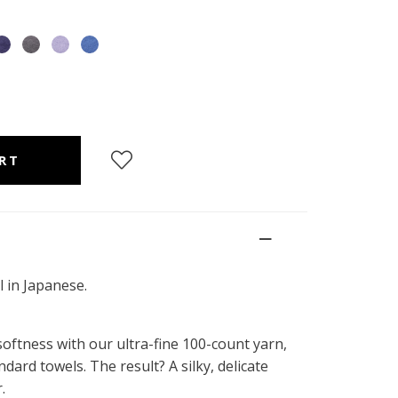
 in Japanese.
ftness with our ultra-fine 100-count yarn,
ndard towels. The result? A silky, delicate
.