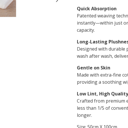
Quick Absorption
Patented weaving techn
instantly—within just o
capacity.
Long-Lasting Plushne
Designed with durable pi
wash after wash, deliver
Gentle on Skin
Made with extra-fine co
providing a soothing wi
Low Lint, High Qualit
Crafted from premium ex
less than 1/5 of convent
longer.
Size: 50cm X 100cm