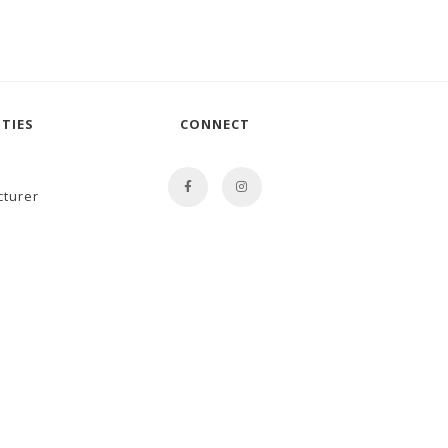
TIES
CONNECT
cturer