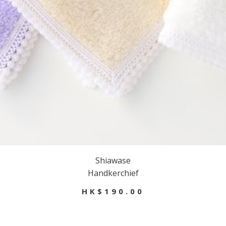
Shiawase
Handkerchief
HK$190.00