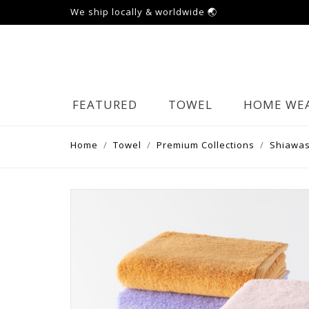
We ship locally & worldwide 🌏
FEATURED
TOWEL
HOME WE
Home
Towel
Premium Collections
Shiawas