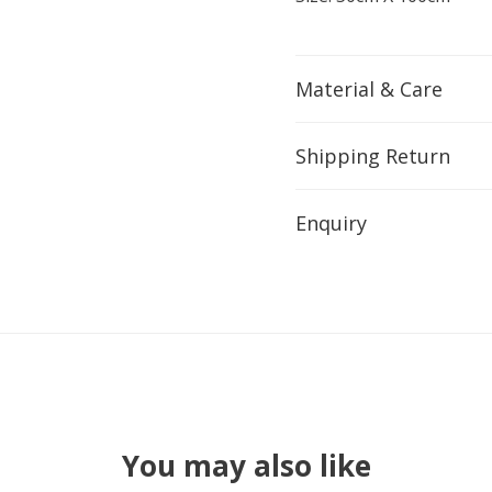
Material & Care
Shipping Return
Enquiry
You may also like