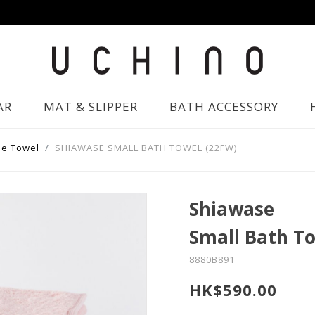
AR
MAT & SLIPPER
BATH ACCESSORY
e Towel
SHIAWASE SMALL BATH TOWEL (22FW)
Shiawase
Small Bath T
8880B891
HK$590.00