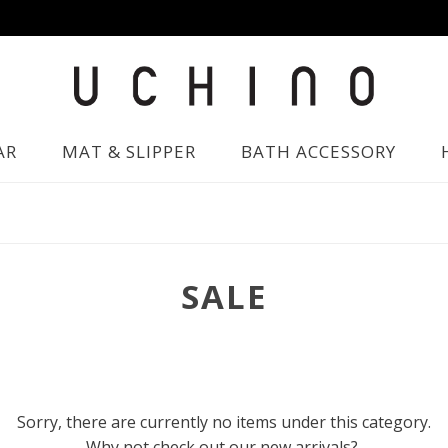
AR
MAT & SLIPPER
BATH ACCESSORY
SALE
Sorry, there are currently no items under this category.
Why not check out our new arrivals?