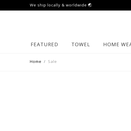
We ship locally & worldwide 🌏
FEATURED
TOWEL
HOME WE
Home
Sale