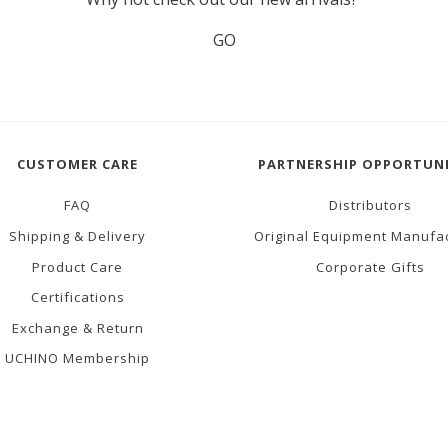
GO
CUSTOMER CARE
PARTNERSHIP OPPORTUNI
FAQ
Distributors
Shipping & Delivery
Original Equipment Manufa
Product Care
Corporate Gifts
Certifications
Exchange & Return
UCHINO Membership