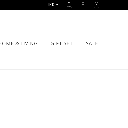
HKD
0
HOME & LIVING
GIFT SET
SALE