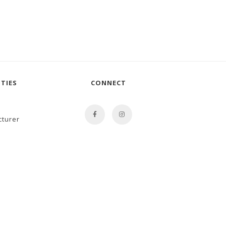
TIES
CONNECT
cturer