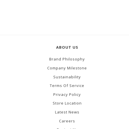
ABOUT US
Brand Philosophy
Company Milestone
Sustainability
Terms Of Service
Privacy Policy
Store Location
Latest News
Careers