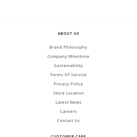
ABOUT US
Brand Philosophy
Company Milestone
Sustainability
Terms Of Service
Privacy Policy
Store Location
Latest News
Careers
Contact Us
CUSTOMER CARE