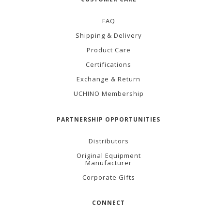
FAQ
Shipping & Delivery
Product Care
Certifications
Exchange & Return
UCHINO Membership
PARTNERSHIP OPPORTUNITIES
Distributors
Original Equipment
Manufacturer
Corporate Gifts
CONNECT