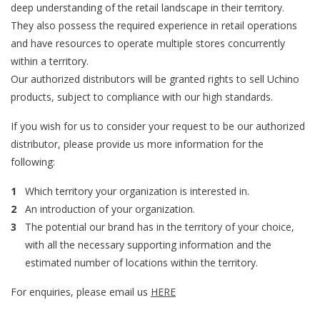
deep understanding of the retail landscape in their territory.
They also possess the required experience in retail operations
and have resources to operate multiple stores concurrently
within a territory.
Our authorized distributors will be granted rights to sell Uchino
products, subject to compliance with our high standards.
If you wish for us to consider your request to be our authorized
distributor, please provide us more information for the
following:
Which territory your organization is interested in.
An introduction of your organization.
The potential our brand has in the territory of your choice,
with all the necessary supporting information and the
estimated number of locations within the territory.
For enquiries, please email us
HERE