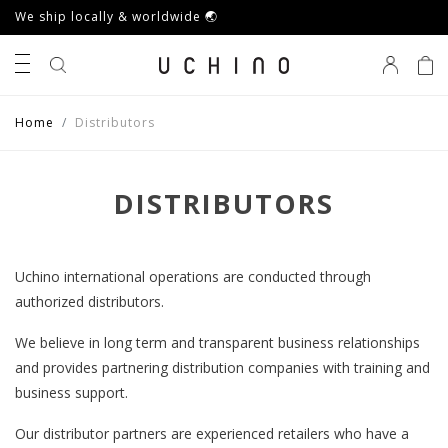
We ship locally & worldwide 🌏
0
Home
Distributors
DISTRIBUTORS
Uchino international operations are conducted through
authorized distributors.
We believe in long term and transparent business relationships
and provides partnering distribution companies with training and
business support.
Our distributor partners are experienced retailers who have a