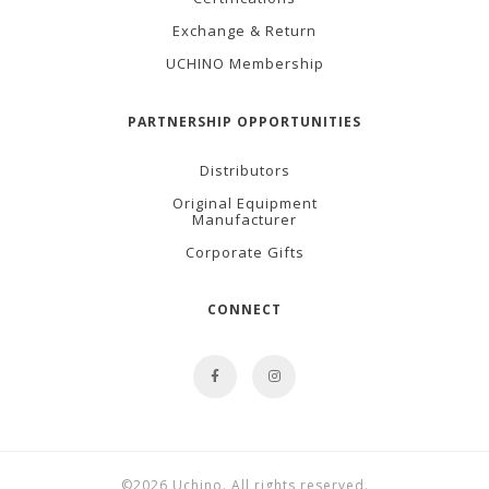
Exchange & Return
UCHINO Membership
PARTNERSHIP OPPORTUNITIES
Distributors
Original Equipment
Manufacturer
Corporate Gifts
CONNECT
©2026 Uchino. All rights reserved.