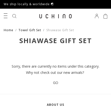
We ship locally & worldwide 🌏
0
Home
Towel Gift Set
Shiawase Gift Set
SHIAWASE GIFT SET
Sorry, there are currently no items under this category.
Why not check out our new arrivals?
GO
ABOUT US