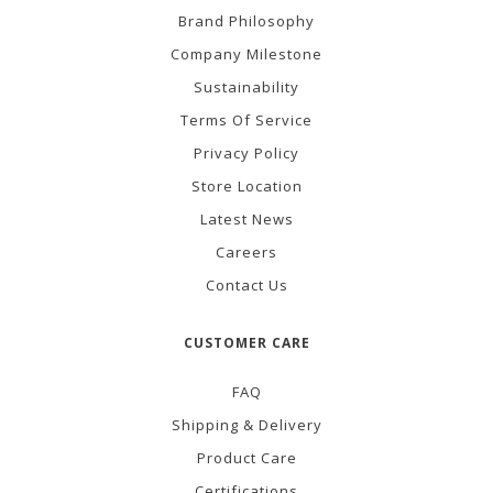
Brand Philosophy
Company Milestone
Sustainability
Terms Of Service
Privacy Policy
Store Location
Latest News
Careers
Contact Us
CUSTOMER CARE
FAQ
Shipping & Delivery
Product Care
Certifications