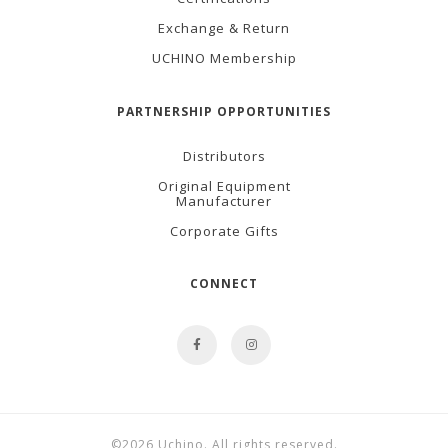
Exchange & Return
UCHINO Membership
PARTNERSHIP OPPORTUNITIES
Distributors
Original Equipment
Manufacturer
Corporate Gifts
CONNECT
©2026 Uchino. All rights reserved.