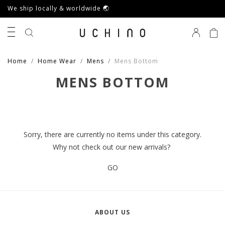
We ship locally & worldwide 🌏
0
Home
Home Wear
Mens
Mens Bottom
MENS BOTTOM
Sorry, there are currently no items under this category.
Why not check out our new arrivals?
GO
ABOUT US