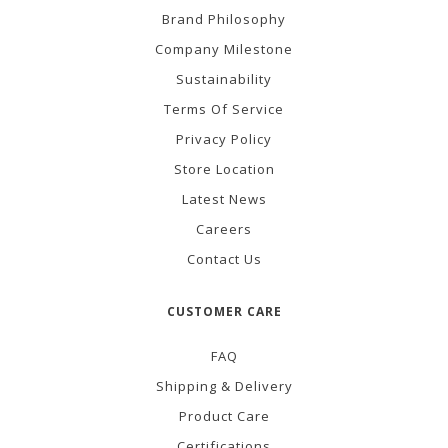
Brand Philosophy
Company Milestone
Sustainability
Terms Of Service
Privacy Policy
Store Location
Latest News
Careers
Contact Us
CUSTOMER CARE
FAQ
Shipping & Delivery
Product Care
Certifications