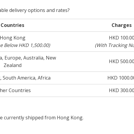
able delivery options and rates?
Countries
Charges
Hong Kong
HKD 100.0
se Below HKD 1,500.00)
(With Tracking N
, Europe, Australia, New
HKD 500.0
Zealand
, South America, Africa
HKD 1000.0
her Countries
HKD 300.0
re currently shipped from Hong Kong.