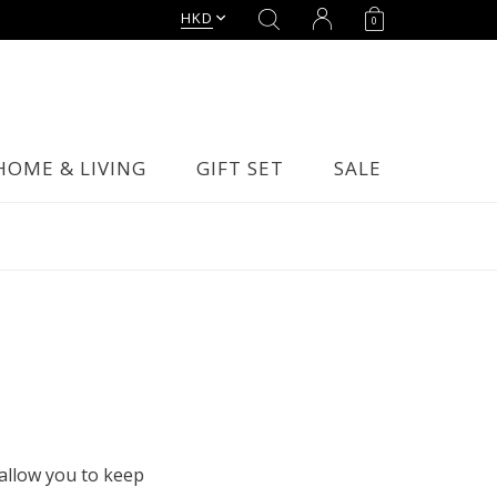
HKD
0
HOME & LIVING
GIFT SET
SALE
allow you to keep