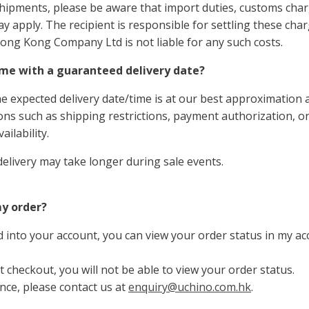
shipments, please be aware that import duties, customs char
ay apply. The recipient is responsible for settling these ch
ong Kong Company Ltd
is not liable for any such costs.
me with a guaranteed delivery date?
he expected delivery date/time is at our best approximation
ions such as shipping restrictions, payment
authorization
, o
ailability.
delivery may take longer during sale events.
my order?
 into your account, you can view your order status in my a
t checkout, you will not be able to view your order status.
ance, please contact us at
enquiry@uchino.com.hk
.