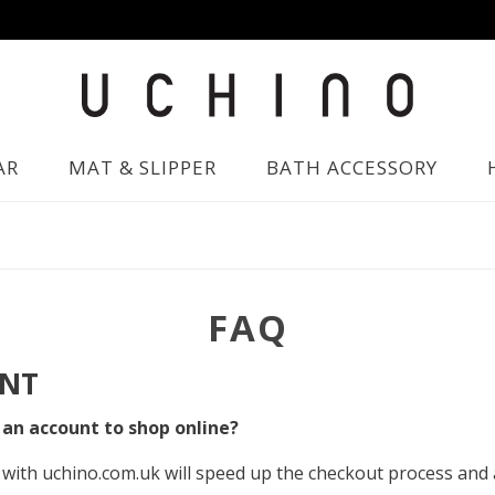
AR
MAT & SLIPPER
BATH ACCESSORY
FAQ
NT
 an account to shop online?
with uchino.com.uk will speed up the checkout process and 