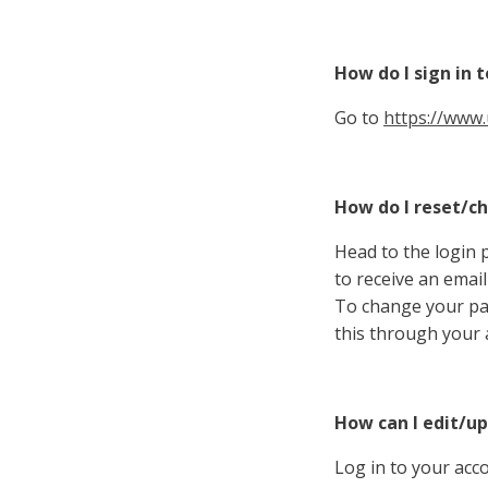
How do I sign in 
Go to
https://www.
How do I reset/
Head to the login 
to receive an email
To change your pa
this through your 
How can I edit/u
Log in to your acc