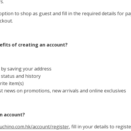
s.
ption to shop as guest and fill in the required details for 
ckout.
fits of creating an account?
 by saving your address
 status and history
ite item(s)
st news on promotions, new arrivals and online exclusives
an account?
uchino.com.hk/account/register
, fill in your details to regis