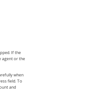
pped. If the
y agent or the
arefully when
ess field. To
count and