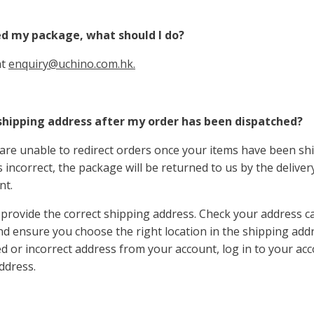
ed my package, what should I do?
at
enquiry@uchino.com.hk.
shipping address after my order has been dispatched?
are unable to redirect orders once your items have been shi
 incorrect, the package will be returned to us by the deliver
nt.
provide the correct shipping address. Check your address c
nd ensure you choose the right location in the shipping addr
 or incorrect address from your account, log in to your ac
ddress.