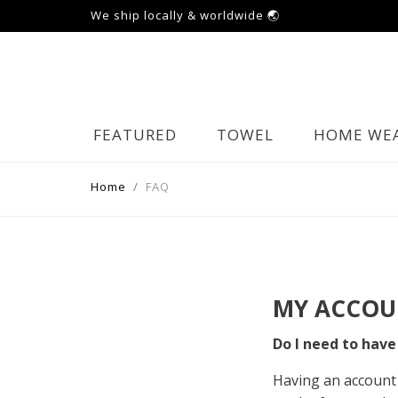
We ship locally & worldwide 🌏
FEATURED
TOWEL
HOME WE
Home
FAQ
MY ACCOU
Do I need to have
Having an account 