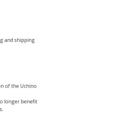
ng and shipping
ion of the Uchino
no longer benefit
s.