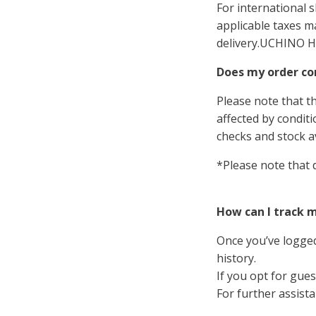
For international 
applicable taxes m
delivery.
UCHINO H
Does my order co
Please note that t
affected by condit
checks and stock av
*Please note that 
How can I track 
Once you’ve logged
history.
If you opt for gues
For further assist