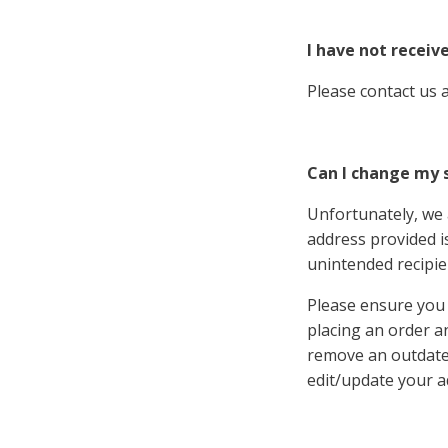
I have not receiv
Please contact us 
Can I change my 
Unfortunately, we 
address provided is
unintended recipie
Please ensure you 
placing an order a
remove an outdated
edit/update your a