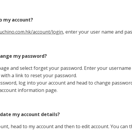
to my account?
uchino.com.hk/account/login
, enter your user name and pas
change my password?
page and select forget your password. Enter your username
 with a link to reset your password.
ssword, log into your account and head to change password
account information page.
pdate my account details?
ount, head to my account and then to edit account. You can 