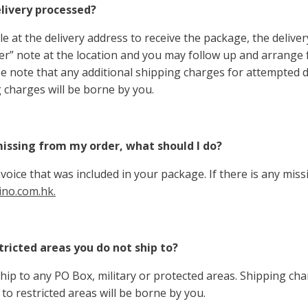
elivery processed?
ble at the delivery address to receive the package, the deliver
ver” note at the location and you may follow up and arrange
ase note that any additional shipping charges for attempted d
 charges will be borne by you.
issing from my order, what should I do?
voice that was included in your package. If there is any miss
no.com.hk.
tricted areas you do not ship to?
hip to any PO Box, military or protected areas. Shipping char
to restricted areas will be borne by you.