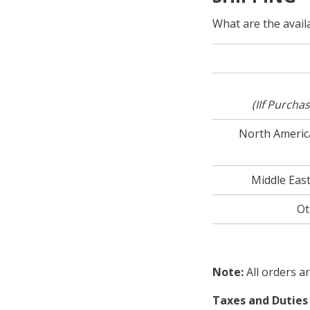
What are the avail
(I
If Purcha
North America
Middle East
Ot
Note:
All orders a
Taxes and Duties