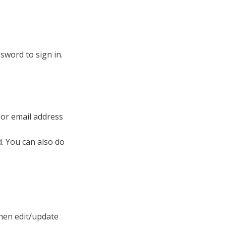
sword to sign in.
 or email address
. You can also do
then edit/update