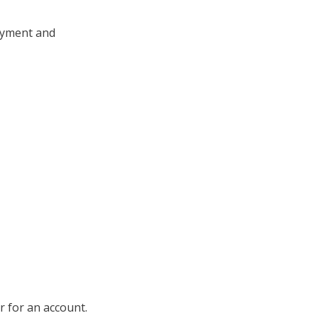
payment and
ter for an account.