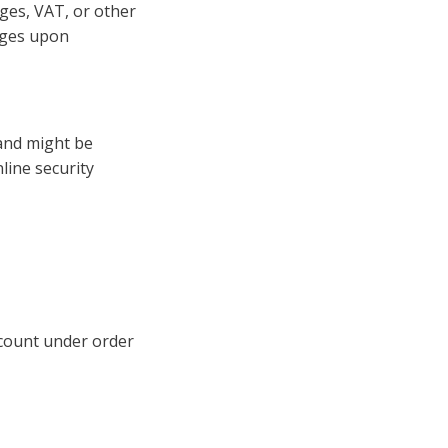
ges, VAT, or other
arges upon
 and might be
nline security
ccount under order