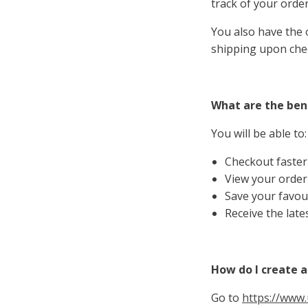
track of your order
You also have the o
shipping upon che
What are the bene
You will be able to:
Checkout faster
View your order
Save your favour
Receive the late
How do I create 
Go to
https://www.