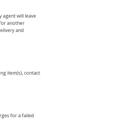
y agent will leave
 for another
elivery and
ing item(s), contact
ges for a failed