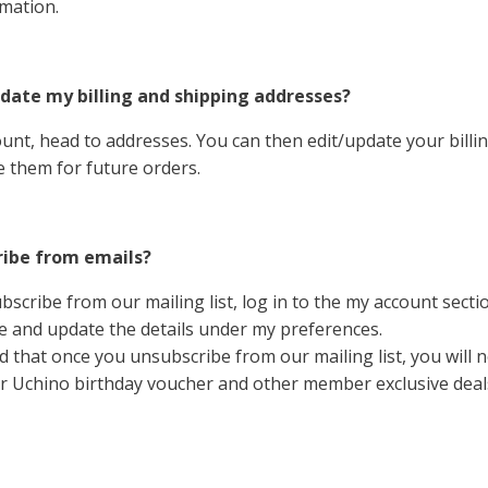
mation.
date my billing and shipping addresses?
ount, head to addresses. You can then edit/update your billi
 them for future orders.
ribe from emails?
bscribe from our mailing list, log in to the my account sect
 and update the details under my preferences.
d that once you unsubscribe from our mailing list, you will 
r Uchino birthday voucher and other member exclusive deal