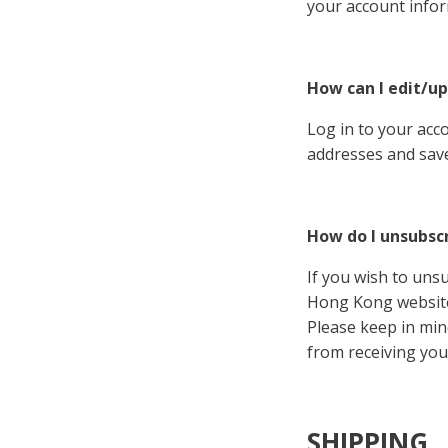
your account infor
How can I edit/up
Log in to your acc
addresses and save
How do I unsubsc
If you wish to unsu
Hong Kong website
Please keep in min
from receiving you
SHIPPING