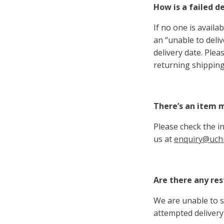
How is a failed d
If no one is availa
an “unable to deli
delivery date. Ple
returning shipping
There’s an item m
Please check the in
us at
enquiry@uchi
Are there any res
We are unable to s
attempted delivery 