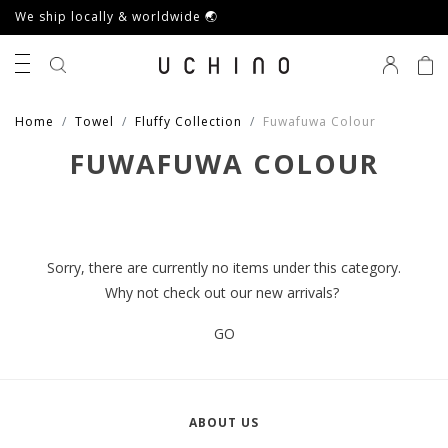
We ship locally & worldwide 🌏
0
Home
Towel
Fluffy Collection
Fuwafuwa Colour
FUWAFUWA COLOUR
Sorry, there are currently no items under this category.
Why not check out our new arrivals?
GO
ABOUT US