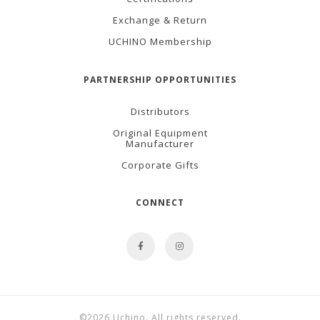
Exchange & Return
UCHINO Membership
PARTNERSHIP OPPORTUNITIES
Distributors
Original Equipment
Manufacturer
Corporate Gifts
CONNECT
©2026 Uchino. All rights reserved.