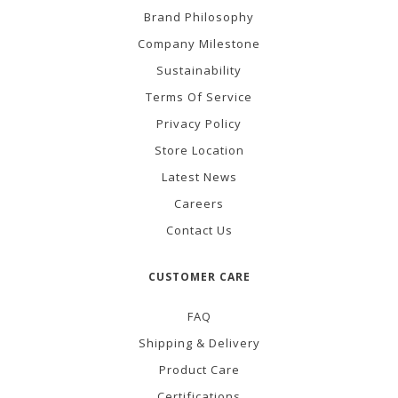
Brand Philosophy
Company Milestone
Sustainability
Terms Of Service
Privacy Policy
Store Location
Latest News
Careers
Contact Us
CUSTOMER CARE
FAQ
Shipping & Delivery
Product Care
Certifications