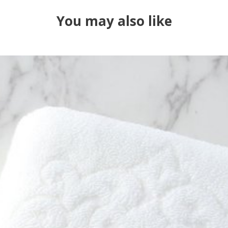
You may also like