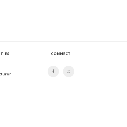
TIES
CONNECT
cturer