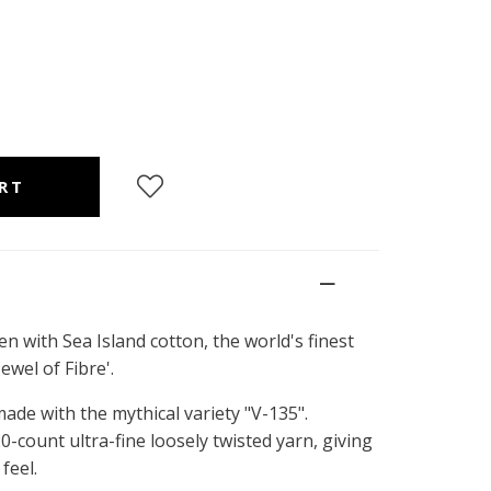
en with Sea Island cotton, the world's finest
ewel of Fibre'.
ade with the mythical variety "V-135".
0-count ultra-fine loosely twisted yarn, giving
feel.