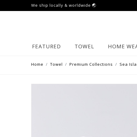
We ship locally & worldwide 🌏
FEATURED
TOWEL
HOME WE
Home
Towel
Premium Collections
Sea Isl