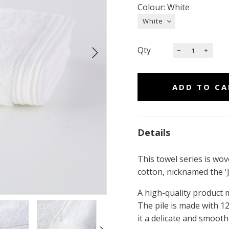
Colour: White
Qty
Details
This towel series is wov
cotton, nicknamed the 'J
A high-quality product m
The pile is made with 12
it a delicate and smooth 