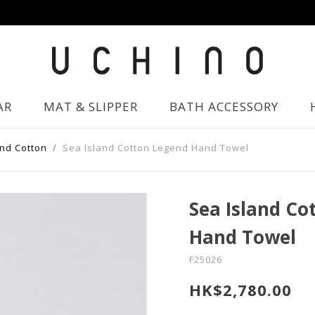
AR
MAT & SLIPPER
BATH ACCESSORY
and Cotton
Sea Island Cotton Legend Hand Towel
Sea Island Co
Hand Towel
F25026
HK$2,780.00