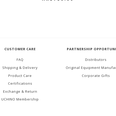
CUSTOMER CARE
PARTNERSHIP OPPORTUNI
FAQ
Distributors
Shipping & Delivery
Original Equipment Manufa
Product Care
Corporate Gifts
Certifications
Exchange & Return
UCHINO Membership