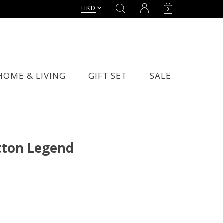
HKD
0
HOME & LIVING
GIFT SET
SALE
tton Legend