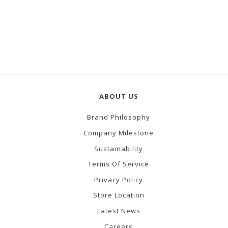
ABOUT US
Brand Philosophy
Company Milestone
Sustainability
Terms Of Service
Privacy Policy
Store Location
Latest News
Careers