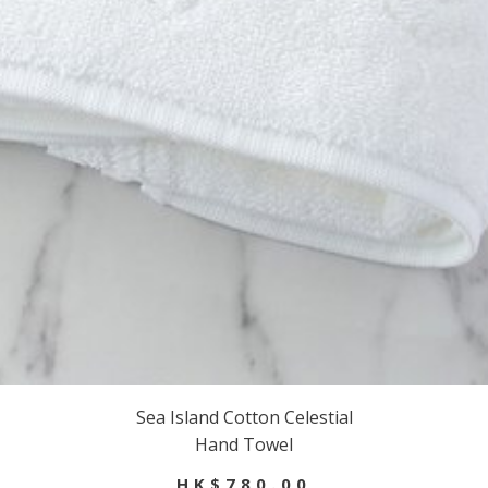
Sea Island Cotton Celestial
Hand Towel
HK$780.00