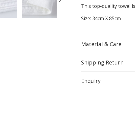
This top-quality towel 
Size: 34cm X 85cm
Material & Care
Shipping Return
Enquiry