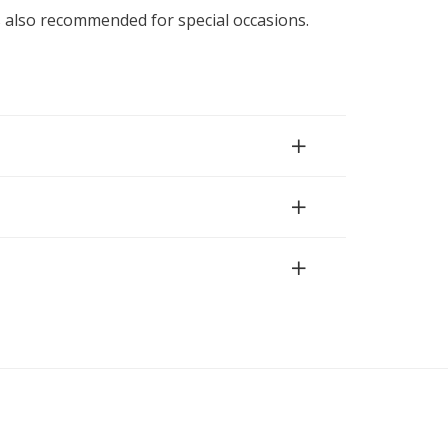
is also recommended for special occasions.