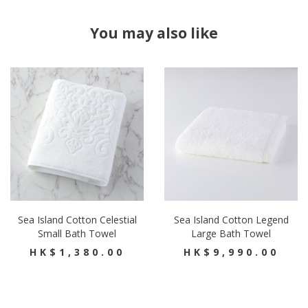
You may also like
Sea Island Cotton Celestial
Sea Island Cotton Legend
Small Bath Towel
Large Bath Towel
HK$1,380.00
HK$9,990.00