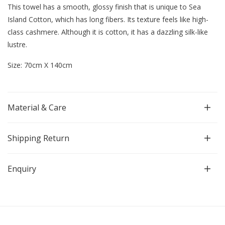
This towel has a smooth, glossy finish that is unique to Sea
Island Cotton, which has long fibers.
Its texture feels like high-
class cashmere. Although it is cotton, it has a dazzling silk-like
lustre.
Size: 70cm X 140cm
Material & Care
Shipping Return
Enquiry