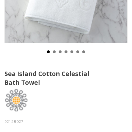
Sea Island Cotton Celestial
Bath Towel
9215B027