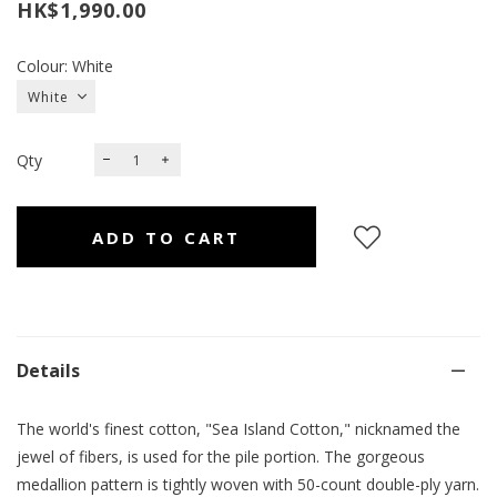
HK$1,990.00
Colour: White
Qty
Details
The world's finest cotton, "Sea Island Cotton," nicknamed the
jewel of fibers, is used for the pile portion. The gorgeous
medallion pattern is tightly woven with 50-count double-ply yarn.