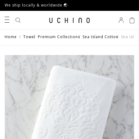
We ship locally & worldwide 🌏
0
Home
Towel
Premium Collections
Sea Island Cotton
Sea Isla