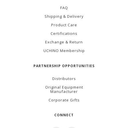
FAQ
Shipping & Delivery
Product Care
Certifications
Exchange & Return
UCHINO Membership
PARTNERSHIP OPPORTUNITIES
Distributors
Original Equipment
Manufacturer
Corporate Gifts
CONNECT