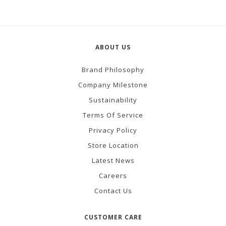
ABOUT US
Brand Philosophy
Company Milestone
Sustainability
Terms Of Service
Privacy Policy
Store Location
Latest News
Careers
Contact Us
CUSTOMER CARE