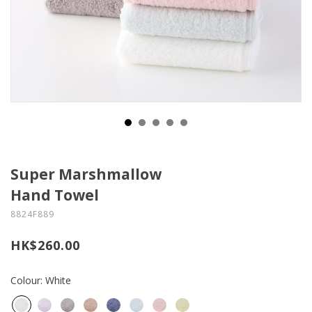
Super Marshmallow
Hand Towel
8824F889
HK$260.00
Colour: White