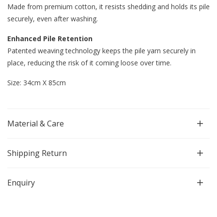
Made from premium cotton, it resists shedding and holds its pile
securely, even after washing.
Enhanced Pile Retention
Patented weaving technology keeps the pile yarn securely in
place, reducing the risk of it coming loose over time.
Size: 34cm X 85cm
Material & Care
Shipping Return
Enquiry