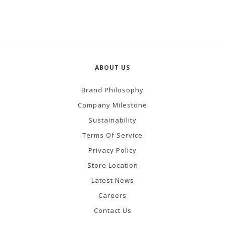
ABOUT US
Brand Philosophy
Company Milestone
Sustainability
Terms Of Service
Privacy Policy
Store Location
Latest News
Careers
Contact Us