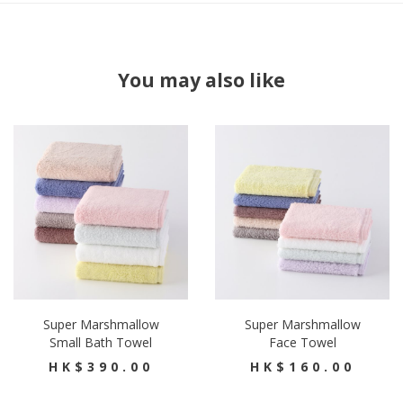
You may also like
Super Marshmallow
Super Marshmallow
Small Bath Towel
Face Towel
HK$390.00
HK$160.00