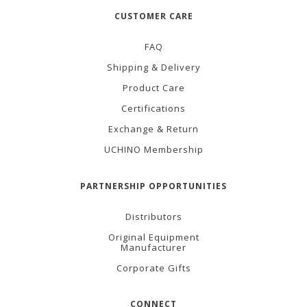
CUSTOMER CARE
FAQ
Shipping & Delivery
Product Care
Certifications
Exchange & Return
UCHINO Membership
PARTNERSHIP OPPORTUNITIES
Distributors
Original Equipment
Manufacturer
Corporate Gifts
CONNECT