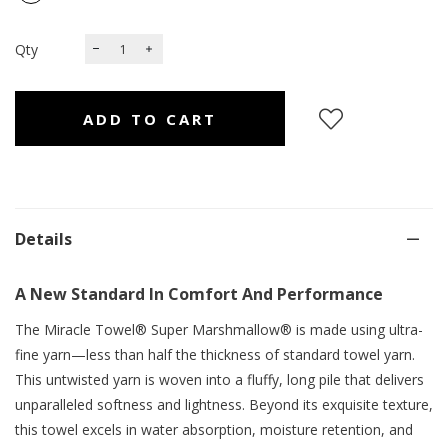
Qty
Details
A New Standard In Comfort And Performance
The Miracle Towel® Super Marshmallow® is made using ultra-
fine yarn—less than half the thickness of standard towel yarn.
This untwisted yarn is woven into a fluffy, long pile that delivers
unparalleled softness and lightness. Beyond its exquisite texture,
this towel excels in water absorption, moisture retention, and