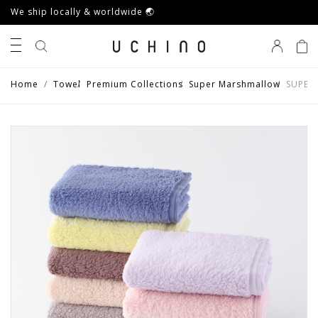
We ship locally & worldwide 🌏
0
Home
Towel
Premium Collections
Super Marshmallow
SUPER