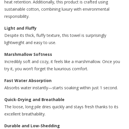
heat retention. Additionally, this product is crafted using
sustainable cotton, combining luxury with environmental
responsibility.
Light and Fluffy
Despite its thick, fluffy texture, this towel is surprisingly
lightweight and easy to use.
Marshmallow Softness
Incredibly soft and cozy, it feels like a marshmallow. Once you
try it, you won’t forget the luxurious comfort.
Fast Water Absorption
Absorbs water instantly—starts soaking within just 1 second.
Quick-Drying and Breathable
The loose, long pile dries quickly and stays fresh thanks to its
excellent breathability.
Durable and Low-Shedding