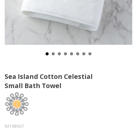
Sea Island Cotton Celestial
Small Bath Towel
9210B027