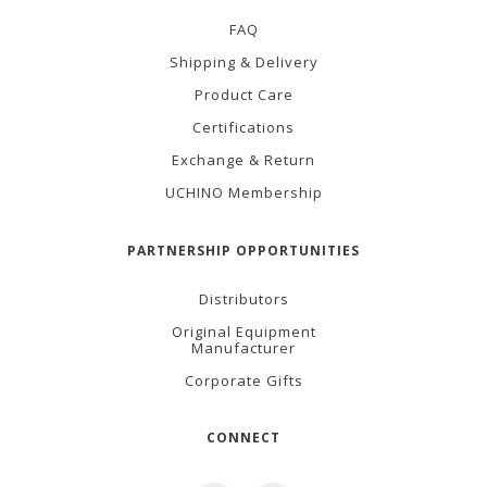
FAQ
Shipping & Delivery
Product Care
Certifications
Exchange & Return
UCHINO Membership
PARTNERSHIP OPPORTUNITIES
Distributors
Original Equipment
Manufacturer
Corporate Gifts
CONNECT