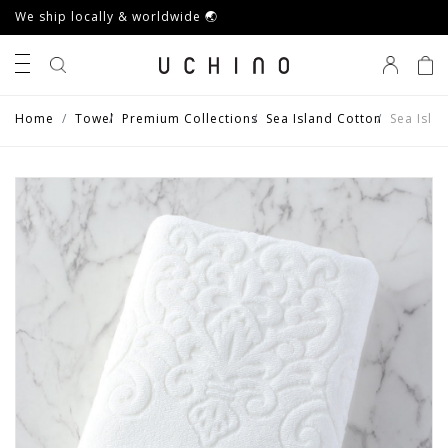
We ship locally & worldwide 🌏
0
Home
Towel
Premium Collections
Sea Island Cotton
Sea Isla