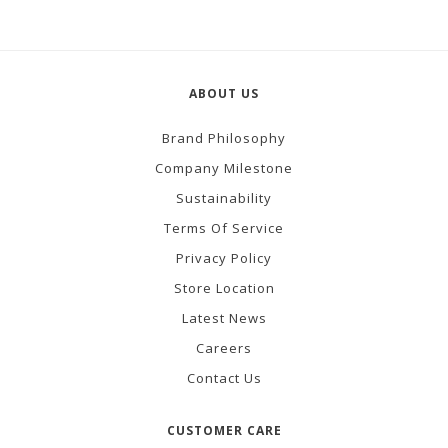
ABOUT US
Brand Philosophy
Company Milestone
Sustainability
Terms Of Service
Privacy Policy
Store Location
Latest News
Careers
Contact Us
CUSTOMER CARE