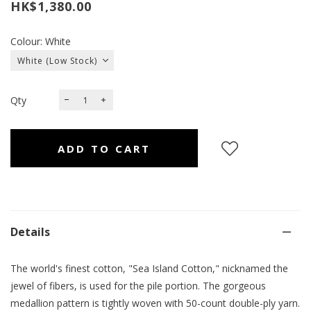
HK$1,380.00
Colour: White
Qty
Details
The world's finest cotton, "Sea Island Cotton," nicknamed the
jewel of fibers, is used for the pile portion. The gorgeous
medallion pattern is tightly woven with 50-count double-ply yarn.