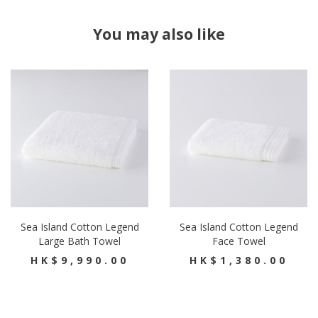
You may also like
Sea Island Cotton Legend
Sea Island Cotton Legend
Large Bath Towel
Face Towel
HK$9,990.00
HK$1,380.00