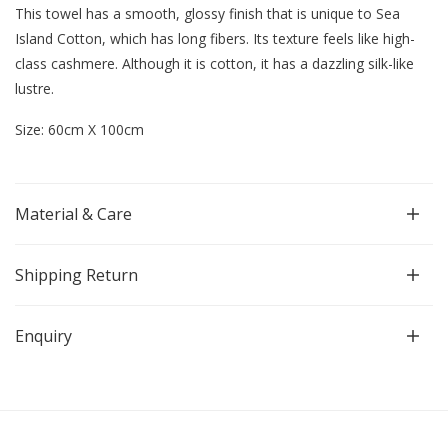
This towel has a smooth, glossy finish that is unique to Sea
Island Cotton, which has long fibers.
Its texture feels like high-
class cashmere. Although it is cotton, it has a dazzling silk-like
lustre.
Size: 60cm X 100cm
Material & Care
Shipping Return
Enquiry