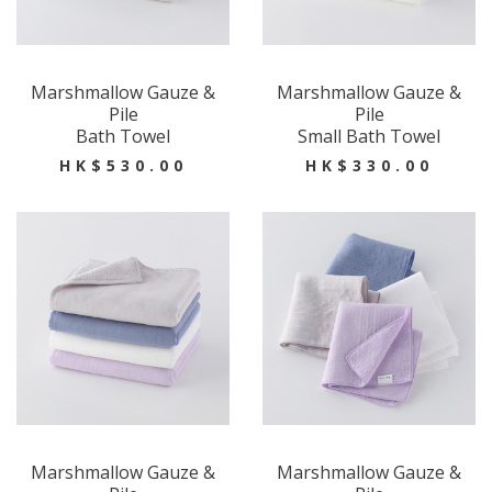
Marshmallow Gauze &
Marshmallow Gauze &
Pile
Pile
Bath Towel
Small Bath Towel
HK$530.00
HK$330.00
Marshmallow Gauze &
Marshmallow Gauze &