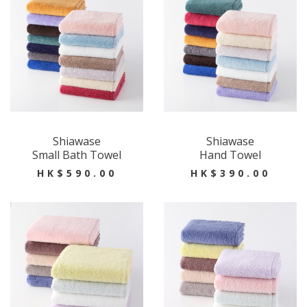
Shiawase
Shiawase
Small Bath Towel
Hand Towel
HK$590.00
HK$390.00