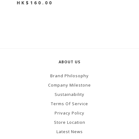
HK$160.00
ABOUT US
Brand Philosophy
Company Milestone
Sustainability
Terms Of Service
Privacy Policy
Store Location
Latest News