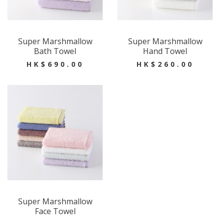
Super Marshmallow
Super Marshmallow
Bath Towel
Hand Towel
HK$690.00
HK$260.00
Super Marshmallow
Face Towel