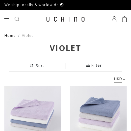
We ship locally & worldwide 🌏
0
Home
Violet
VIOLET
Filter
Sort
HKD