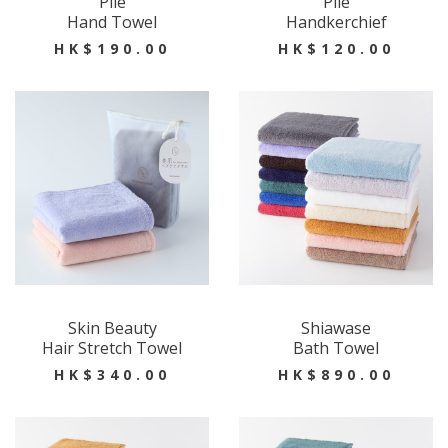
Pile
Pile
Hand Towel
Handkerchief
HK$190.00
HK$120.00
Skin Beauty
Shiawase
Hair Stretch Towel
Bath Towel
HK$340.00
HK$890.00