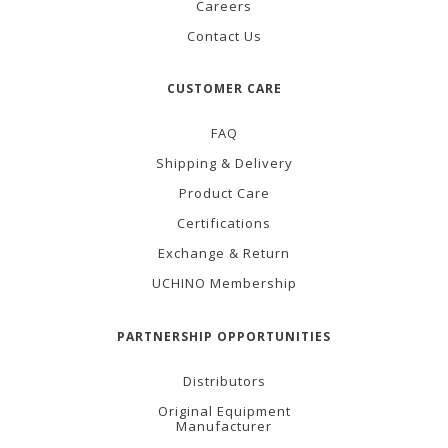
Careers
Contact Us
CUSTOMER CARE
FAQ
Shipping & Delivery
Product Care
Certifications
Exchange & Return
UCHINO Membership
PARTNERSHIP OPPORTUNITIES
Distributors
Original Equipment
Manufacturer