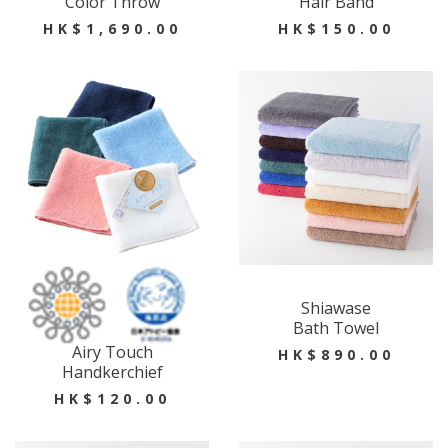
Color Throw
Hair Band
HK$1,690.00
HK$150.00
Shiawase
Bath Towel
Airy Touch
HK$890.00
Handkerchief
HK$120.00