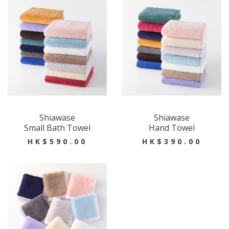
Shiawase
Shiawase
Small Bath Towel
Hand Towel
HK$590.00
HK$390.00