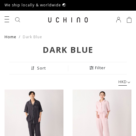
We ship locally & worldwide 🌏
0
Home
Dark Blue
DARK BLUE
Filter
Sort
HKD