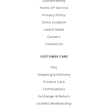
Sustainability
Terms Of Service
Privacy Policy
Store Location
Latest News
Careers
Contact Us
CUSTOMER CARE
FAQ
Shipping & Delivery
Product Care
Certifications
Exchange & Return
UCHINO Membership