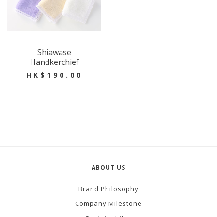
Shiawase
Handkerchief
HK$190.00
ABOUT US
Brand Philosophy
Company Milestone