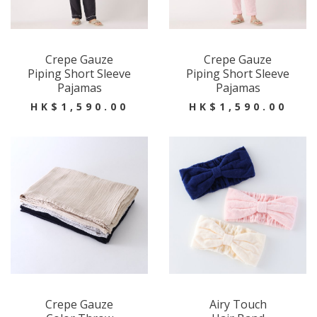
Crepe Gauze
Crepe Gauze
Piping Short Sleeve
Piping Short Sleeve
Pajamas
Pajamas
HK$1,590.00
HK$1,590.00
Crepe Gauze
Airy Touch