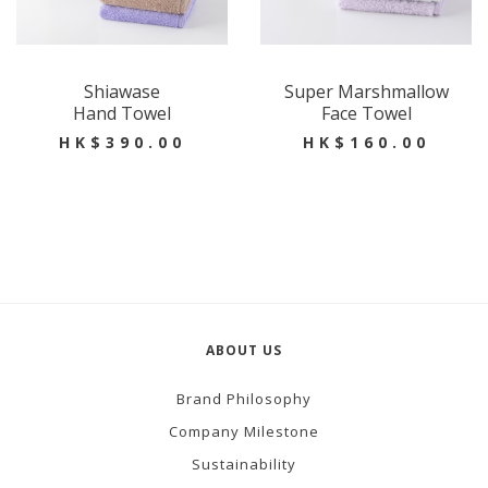
Shiawase
Super Marshmallow
Hand Towel
Face Towel
HK$390.00
HK$160.00
ABOUT US
Brand Philosophy
Company Milestone
Sustainability