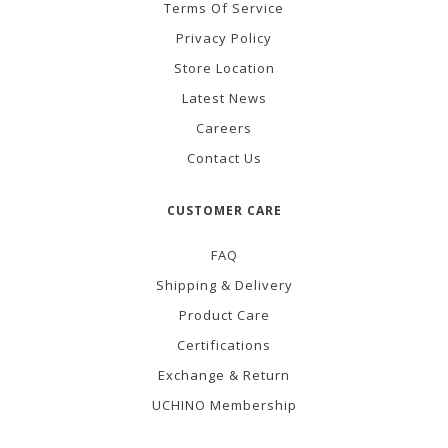
Terms Of Service
Privacy Policy
Store Location
Latest News
Careers
Contact Us
CUSTOMER CARE
FAQ
Shipping & Delivery
Product Care
Certifications
Exchange & Return
UCHINO Membership