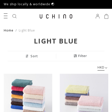
We ship locally & worldwide 🌏
0
Home
Light Blue
LIGHT BLUE
Filter
Sort
HKD