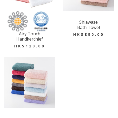
Shiawase
Bath Towel
Airy Touch
HK$890.00
Handkerchief
HK$120.00