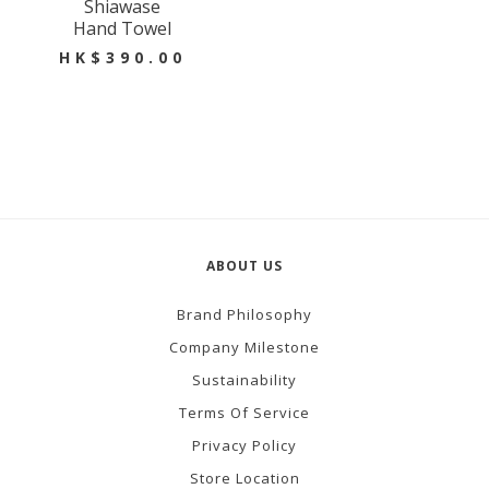
Shiawase
Hand Towel
HK$390.00
ABOUT US
Brand Philosophy
Company Milestone
Sustainability
Terms Of Service
Privacy Policy
Store Location