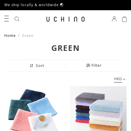
We ship locally & worldwide 🌏
0
Home
Green
GREEN
Filter
Sort
HKD