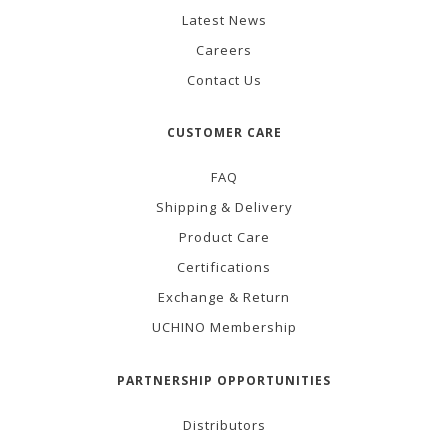
Latest News
Careers
Contact Us
CUSTOMER CARE
FAQ
Shipping & Delivery
Product Care
Certifications
Exchange & Return
UCHINO Membership
PARTNERSHIP OPPORTUNITIES
Distributors