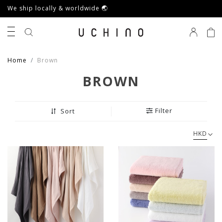
We ship locally & worldwide 🌏
0
Home
Brown
BROWN
Filter
Sort
HKD