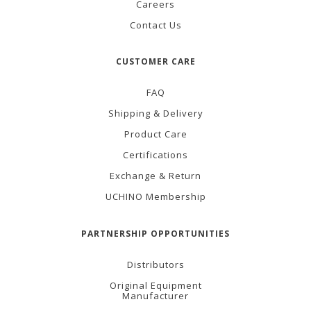
Careers
Contact Us
CUSTOMER CARE
FAQ
Shipping & Delivery
Product Care
Certifications
Exchange & Return
UCHINO Membership
PARTNERSHIP OPPORTUNITIES
Distributors
Original Equipment
Manufacturer