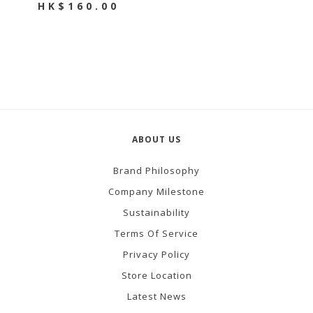
HK$160.00
ABOUT US
Brand Philosophy
Company Milestone
Sustainability
Terms Of Service
Privacy Policy
Store Location
Latest News