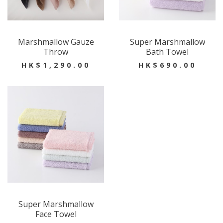
Marshmallow Gauze
Super Marshmallow
Throw
Bath Towel
HK$1,290.00
HK$690.00
Super Marshmallow
Face Towel