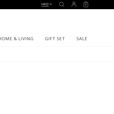
HKD
0
HOME & LIVING
GIFT SET
SALE