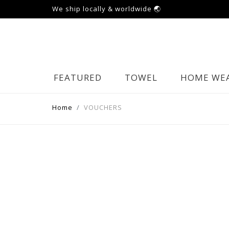
We ship locally & worldwide 🌏
FEATURED
TOWEL
HOME WE
Home
VOUCHERS