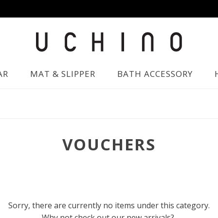
AR
MAT & SLIPPER
BATH ACCESSORY
VOUCHERS
Sorry, there are currently no items under this category.
Why not check out our new arrivals?