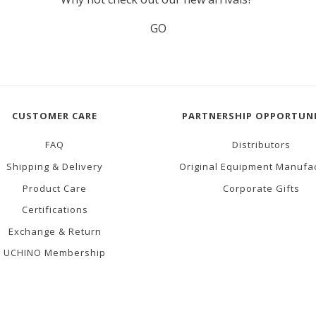
GO
CUSTOMER CARE
PARTNERSHIP OPPORTUNI
FAQ
Distributors
Shipping & Delivery
Original Equipment Manufa
Product Care
Corporate Gifts
Certifications
Exchange & Return
UCHINO Membership