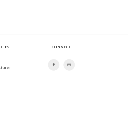
TIES
CONNECT
cturer