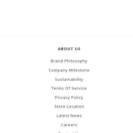
ABOUT US
Brand Philosophy
Company Milestone
Sustainability
Terms Of Service
Privacy Policy
Store Location
Latest News
Careers