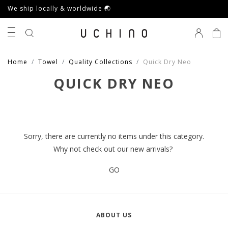
We ship locally & worldwide 🌏
0
Home
Towel
Quality Collections
Quick Dry Neo
QUICK DRY NEO
Sorry, there are currently no items under this category.
Why not check out our new arrivals?
GO
ABOUT US