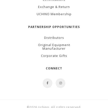
Exchange & Return
UCHINO Membership
PARTNERSHIP OPPORTUNITIES
Distributors
Original Equipment
Manufacturer
Corporate Gifts
CONNECT
©2026 Uchino. All rights reserved.