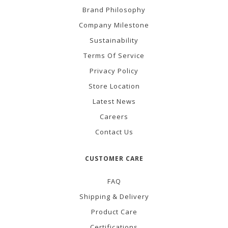
Brand Philosophy
Company Milestone
Sustainability
Terms Of Service
Privacy Policy
Store Location
Latest News
Careers
Contact Us
CUSTOMER CARE
FAQ
Shipping & Delivery
Product Care
Certifications