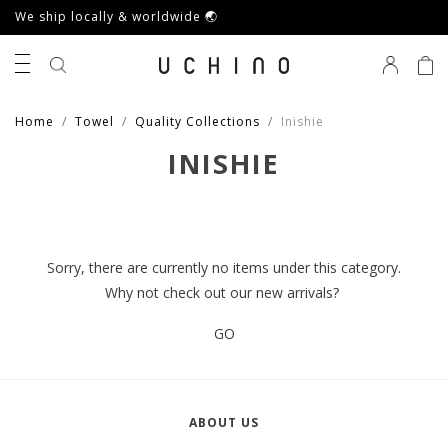
We ship locally & worldwide 🌏
0
Home
Towel
Quality Collections
Inishie
INISHIE
Sorry, there are currently no items under this category.
Why not check out our new arrivals?
GO
ABOUT US