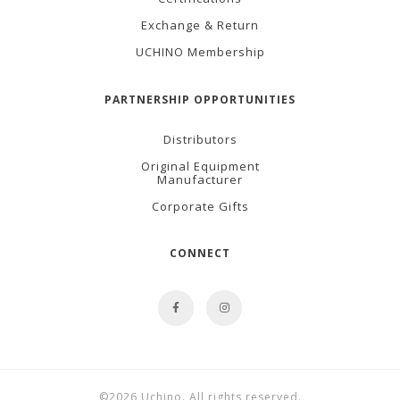
Exchange & Return
UCHINO Membership
PARTNERSHIP OPPORTUNITIES
Distributors
Original Equipment
Manufacturer
Corporate Gifts
CONNECT
©2026 Uchino. All rights reserved.