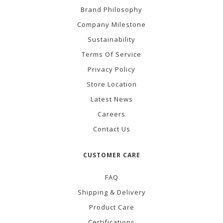
Brand Philosophy
Company Milestone
Sustainability
Terms Of Service
Privacy Policy
Store Location
Latest News
Careers
Contact Us
CUSTOMER CARE
FAQ
Shipping & Delivery
Product Care
Certifications