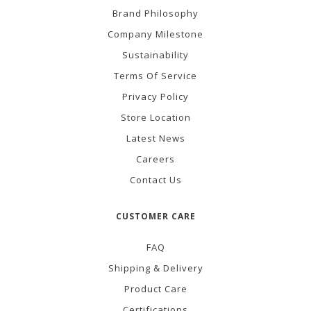
Brand Philosophy
Company Milestone
Sustainability
Terms Of Service
Privacy Policy
Store Location
Latest News
Careers
Contact Us
CUSTOMER CARE
FAQ
Shipping & Delivery
Product Care
Certifications