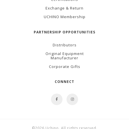
Exchange & Return
UCHINO Membership
PARTNERSHIP OPPORTUNITIES
Distributors
Original Equipment
Manufacturer
Corporate Gifts
CONNECT
©2026 Uchino. All rights reserved.