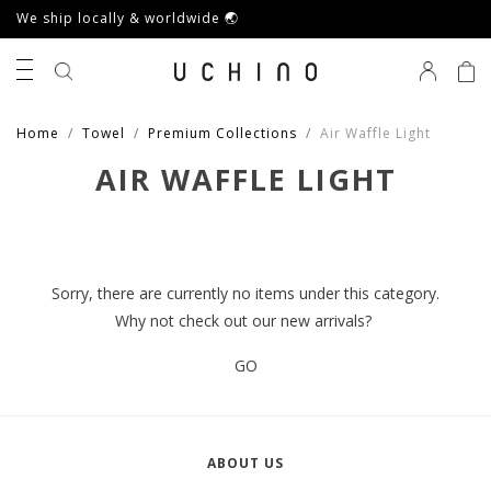
We ship locally & worldwide 🌏
0
Home
Towel
Premium Collections
Air Waffle Light
AIR WAFFLE LIGHT
Sorry, there are currently no items under this category.
Why not check out our new arrivals?
GO
ABOUT US