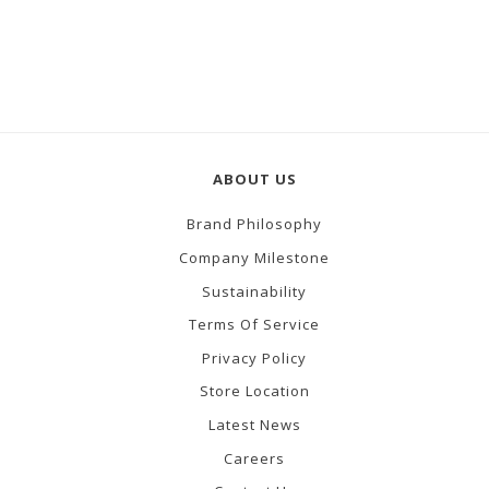
ABOUT US
Brand Philosophy
Company Milestone
Sustainability
Terms Of Service
Privacy Policy
Store Location
Latest News
Careers