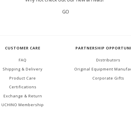
GO
CUSTOMER CARE
PARTNERSHIP OPPORTUNI
FAQ
Distributors
Shipping & Delivery
Original Equipment Manufa
Product Care
Corporate Gifts
Certifications
Exchange & Return
UCHINO Membership