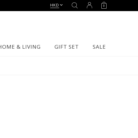
HKD
0
HOME & LIVING
GIFT SET
SALE