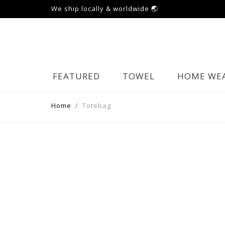
We ship locally & worldwide 🌏
FEATURED
TOWEL
HOME WE
Home
Totebag