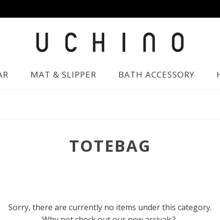
AR
MAT & SLIPPER
BATH ACCESSORY
TOTEBAG
Sorry, there are currently no items under this category.
Why not check out our new arrivals?