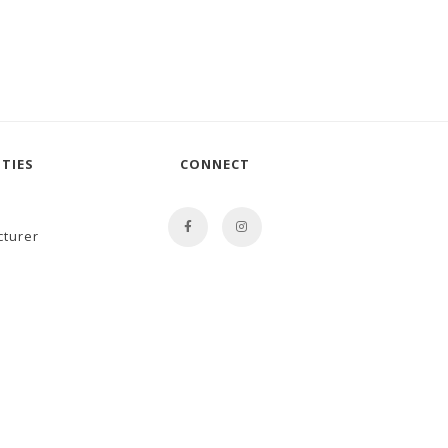
TIES
CONNECT
cturer