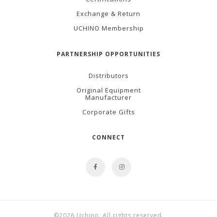
Exchange & Return
UCHINO Membership
PARTNERSHIP OPPORTUNITIES
Distributors
Original Equipment
Manufacturer
Corporate Gifts
CONNECT
©2026 Uchino. All rights reserved.