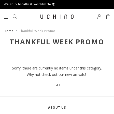
We ship locally & worldwide 🌏
0
Home
Thankful Week Promo
THANKFUL WEEK PROMO
Sorry, there are currently no items under this category.
Why not check out our new arrivals?
GO
ABOUT US