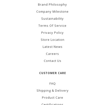
Brand Philosophy
Company Milestone
Sustainability
Terms Of Service
Privacy Policy
Store Location
Latest News
Careers
Contact Us
CUSTOMER CARE
FAQ
Shipping & Delivery
Product Care
Certifications