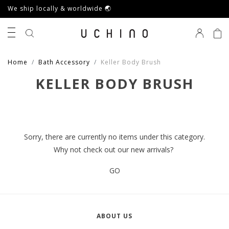
We ship locally & worldwide 🌏
0
Home
Bath Accessory
Keller Body Brush
KELLER BODY BRUSH
Sorry, there are currently no items under this category.
Why not check out our new arrivals?
GO
ABOUT US