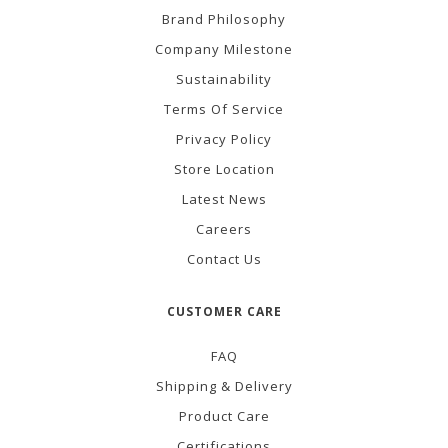
Brand Philosophy
Company Milestone
Sustainability
Terms Of Service
Privacy Policy
Store Location
Latest News
Careers
Contact Us
CUSTOMER CARE
FAQ
Shipping & Delivery
Product Care
Certifications