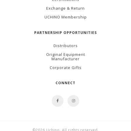
Exchange & Return
UCHINO Membership
PARTNERSHIP OPPORTUNITIES
Distributors
Original Equipment
Manufacturer
Corporate Gifts
CONNECT
©2026 Uchino. All rights reserved.