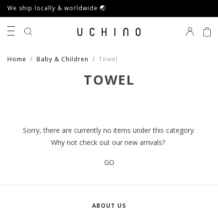
We ship locally & worldwide 🌏
0
Home
Baby & Children
Towel
TOWEL
Sorry, there are currently no items under this category.
Why not check out our new arrivals?
GO
ABOUT US