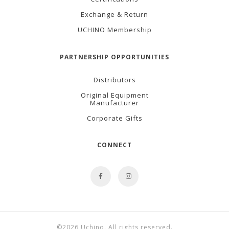
Exchange & Return
UCHINO Membership
PARTNERSHIP OPPORTUNITIES
Distributors
Original Equipment
Manufacturer
Corporate Gifts
CONNECT
©2026 Uchino. All rights reserved.