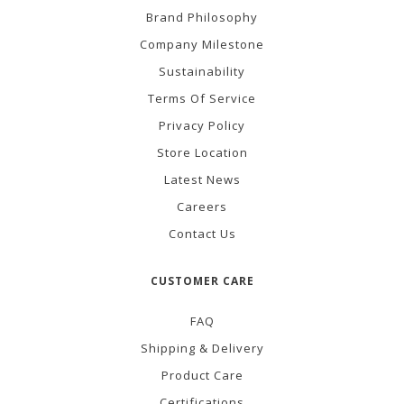
Brand Philosophy
Company Milestone
Sustainability
Terms Of Service
Privacy Policy
Store Location
Latest News
Careers
Contact Us
CUSTOMER CARE
FAQ
Shipping & Delivery
Product Care
Certifications