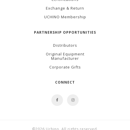
Exchange & Return
UCHINO Membership
PARTNERSHIP OPPORTUNITIES
Distributors
Original Equipment
Manufacturer
Corporate Gifts
CONNECT
©2026 Uchino. All rights reserved.