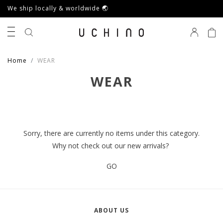
We ship locally & worldwide 🌏
0
Home
WEAR
WEAR
Sorry, there are currently no items under this category.
Why not check out our new arrivals?
GO
ABOUT US