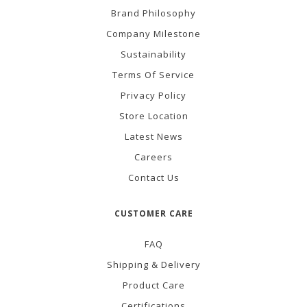
Brand Philosophy
Company Milestone
Sustainability
Terms Of Service
Privacy Policy
Store Location
Latest News
Careers
Contact Us
CUSTOMER CARE
FAQ
Shipping & Delivery
Product Care
Certifications