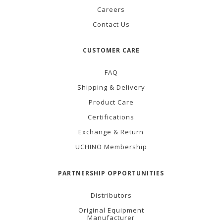
Careers
Contact Us
CUSTOMER CARE
FAQ
Shipping & Delivery
Product Care
Certifications
Exchange & Return
UCHINO Membership
PARTNERSHIP OPPORTUNITIES
Distributors
Original Equipment
Manufacturer