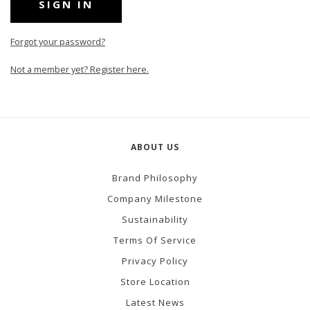
Forgot your password?
Not a member yet? Register here.
ABOUT US
Brand Philosophy
Company Milestone
Sustainability
Terms Of Service
Privacy Policy
Store Location
Latest News