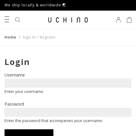
We ship locally & worldwide 🌏
0
Home
Sign In / Register
Login
Username
Enter your username.
Password
Enter the password that accompanies your username.